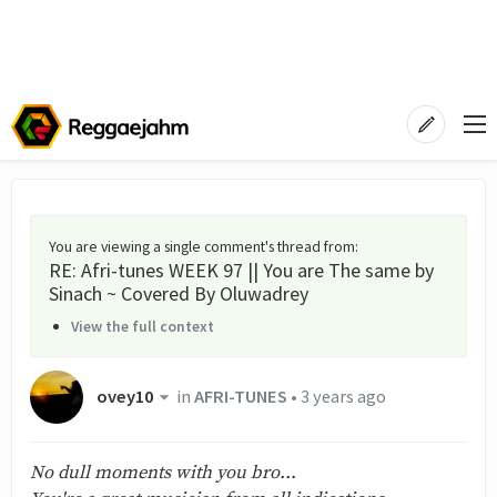
You are viewing a single comment's thread from
:
RE: Afri-tunes WEEK 97 || You are The same by
Sinach ~ Covered By Oluwadrey
View the full context
ovey10
in
AFRI-TUNES
•
3 years ago
No dull moments with you bro...