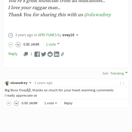
You're a great musician from all indications..
I love your raggae man..
Thank You for sharing this with us
@oluwadrey
3 years ago
in
AFRI-TUNES
by
ovey10
0
.00
JAHM
1 vote
Reply
1
Sort
:
Trending
oluwadrey
3 years ago
[-]
Big Boss Ovey🙌, thanks so much for your heart warming comments
I really appreciate sir
0
.00
JAHM
1 vote
Reply