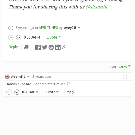
Thank you for sharing this with us
@sleemfit
3 years ago
in
AFRI-TUNES
by
ovey10
0
.00
JAHM
1 vote
Reply
1
Sort
:
Votes
sleemfit
3 years ago
[-]
Thanks a lot bro, I appreciate it much 🤍
0
.00
JAHM
1 vote
Reply