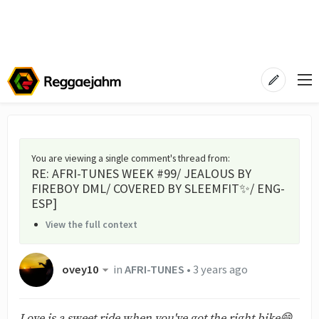
You are viewing a single comment's thread from
:
RE: AFRI-TUNES WEEK #99/ JEALOUS BY
FIREBOY DML/ COVERED BY SLEEMFIT✨/ ENG-
ESP]
View the full context
ovey10
in
AFRI-TUNES
•
3 years ago
Love is a sweet ride when you've got the right bike😄