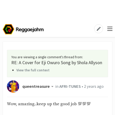
You are viewing a single comment's thread from
:
RE: A Cover for Eji Owuro Song by Shola Allyson
View the full context
queentreasure
in
AFRI-TUNES
•
2 years ago
Wow, amazing..keep up the good job 💯💯💯