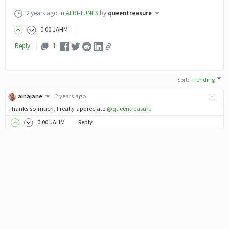
2 years ago
in
AFRI-TUNES
by
queentreasure
0
.00
JAHM
Reply
1
Sort
:
Trending
ainajane
2 years ago
[-]
Thanks so much, I really appreciate
@queentreasure
0
.00
JAHM
Reply