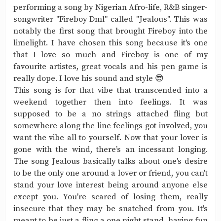
performing a song by Nigerian Afro-life, R&B singer-
songwriter "Fireboy Dml" called "Jealous". This was
notably the first song that brought Fireboy into the
limelight. I have chosen this song because it's one
that I love so much and Fireboy is one of my
favourite artistes, great vocals and his pen game is
really dope. I love his sound and style 😎
This song is for that vibe that transcended into a
weekend together then into feelings. It was
supposed to be a no strings attached fling but
somewhere along the line feelings got involved, you
want the vibe all to yourself. Now that your lover is
gone with the wind, there’s an incessant longing.
The song Jealous basically talks about one's desire
to be the only one around a lover or friend, you can't
stand your love interest being around anyone else
except you. You're scared of losing them, really
insecure that they may be snatched from you. It's
meant to be just a fling,a one night stand ,having fun