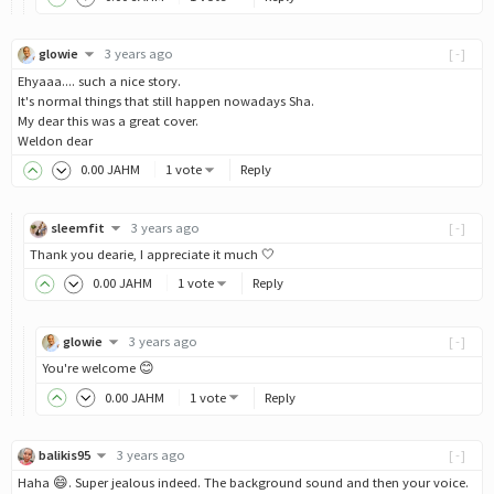
glowie
3 years ago
[-]
Ehyaaa.... such a nice story.
It's normal things that still happen nowadays Sha.
My dear this was a great cover.
Weldon dear
0
.00
JAHM
1 vote
Reply
sleemfit
3 years ago
[-]
Thank you dearie, I appreciate it much 🤍
0
.00
JAHM
1 vote
Reply
glowie
3 years ago
[-]
You're welcome 😊
0
.00
JAHM
1 vote
Reply
balikis95
3 years ago
[-]
Haha 😄. Super jealous indeed. The background sound and then your voice.