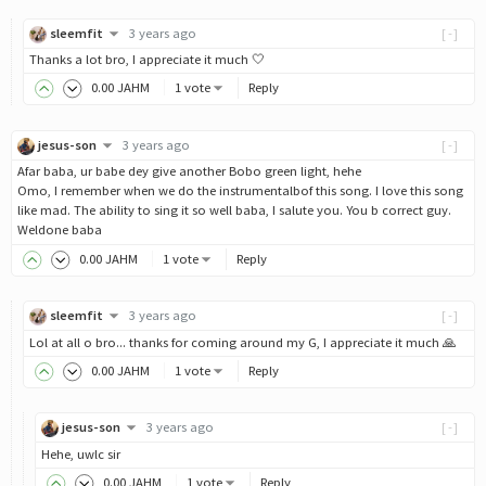
sleemfit
3 years ago
[-]
Thanks a lot bro, I appreciate it much 🤍
0
.00
JAHM
1 vote
Reply
jesus-son
3 years ago
[-]
Afar baba, ur babe dey give another Bobo green light, hehe
Omo, I remember when we do the instrumentalbof this song. I love this song
like mad. The ability to sing it so well baba, I salute you. You b correct guy.
Weldone baba
0
.00
JAHM
1 vote
Reply
sleemfit
3 years ago
[-]
Lol at all o bro... thanks for coming around my G, I appreciate it much 🙏
0
.00
JAHM
1 vote
Reply
jesus-son
3 years ago
[-]
Hehe, uwlc sir
0
.00
JAHM
1 vote
Reply