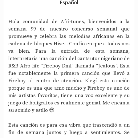
Español
Hola comunidad de Afri-tunes, bienvenidos a la
semana 99 de nuestro concurso semanal que
promueve y celebra las melodías africanas en la
cadena de bloques Hive... Confío en que a todos nos
va bien. Para la entrada de esta semana,
interpretaría una canción del cantautor nigeriano de
R&B Afro-life "Fireboy Dml" llamada "Jealous". Esta
fue notablemente la primera canción que llevó a
Fireboy al centro de atención. Elegí esta canción
porque es una que amo mucho y Fireboy es uno de
mis artistas favoritos, tiene una voz excelente y su
juego de bolígrafos es realmente genial. Me encanta
su sonido y estilo 😎
Esta canción es para esa vibra que trascendió a un
fin de semana juntos y luego a sentimientos. Se