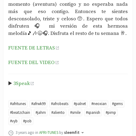
momento (aventura) contigo y no esperaba nada
más que eso contigo. Entonces te sientes
desconsolado, triste y celoso🥺. Espero que todos
disfruten 🎧 mi versión de esta hermosa
melodía🎵🎶😉🎧. Disfruta el resto de tu semana 🥂.
FUENTE DE LETRAS
FUENTE DEL VIDEO
▶️
3Speak
#afritunes
#afrwk99
#afrobeats
#palnet
#neoxian
#gems
#beatzchain
#jahm
#aliento
#smile
#spanish
#pimp
#vyb
#pob
3 years ago
in
AFRI-TUNES
by
sleemfit