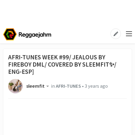
AFRI-TUNES WEEK #99/ JEALOUS BY
FIREBOY DML/ COVERED BY SLEEMFIT✨/
ENG-ESP]
sleemfit
in
AFRI-TUNES
•
3 years ago