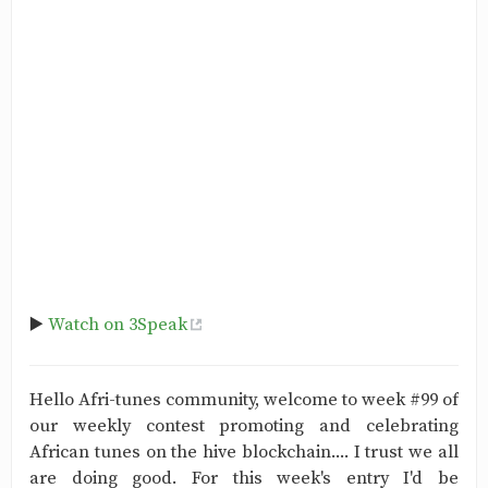
▶️
Watch on 3Speak
Hello Afri-tunes community, welcome to week #99 of
our weekly contest promoting and celebrating
African tunes on the hive blockchain.... I trust we all
are doing good. For this week's entry I'd be