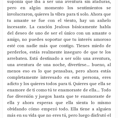
suponía que iba a ser una aventura sin ataduras,
pero en algún momento los sentimientos se
involucraron, quieres la vibra para ti solo. Ahora que
tu amante se fue con el viento, hay un anhelo
incesante. La canción Jealous básicamente habla
del deseo de uno de ser el único con un amante o
amigo, no puedes soportar que tu interés amoroso
esté con nadie más que contigo. Tienes miedo de
perderlos, estás realmente inseguro de que te los
arrebaten. Está destinado a ser sólo una aventura,
una aventura de una noche, divertirse... bueno, al
menos eso es lo que pensabas, pero ahora estás
completamente interesado en esta persona, eres
adicto y los quieres todos para ti. Quieres que ella se
enamore de ti como tú te enamoraste de ella... Todo
fue diversión y juegos hasta que te enamoraste de
ella y ahora esperas que ella sienta lo mismo
olvidando cómo empezó todo. Ella tiene a alguien
más en su vida que no eres tú, pero luego disfrutó el