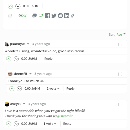
0
.00
JAHM
Reply
13
Sort
:
Age
psalmy05
3 years ago
[-]
Wonderful song, wonderful voice, good inspiration.
0
.00
JAHM
Reply
sleemfit
3 years ago
[-]
Thank you so much 🙏
0
.00
JAHM
1 vote
Reply
ovey10
3 years ago
[-]
Love is a sweet ride when you've got the right bike😄
Thank you for sharing this with us
@sleemfit
0
.00
JAHM
1 vote
Reply