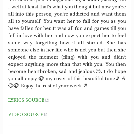
...well at least that's what you thought but now you're
all into this person, you're addicted and want them
all to yourself. You want her to fall for you as you
have fallen for her..It was all fun and games till you
fell in love with her and now you expect her to feel
same way forgetting how it all started. She has
someone else in her life who is not you but then she
enjoyed the moment (fling) with you and didn't
expect anything more than that with you. You then
become heartbroken, sad and jealous🥺. I do hope
you all enjoy 🎧 my cover of this beautiful tune🎵🎶
😉🎧. Enjoy the rest of your week 🥂.
LYRICS SOURCE
VIDEO SOURCE