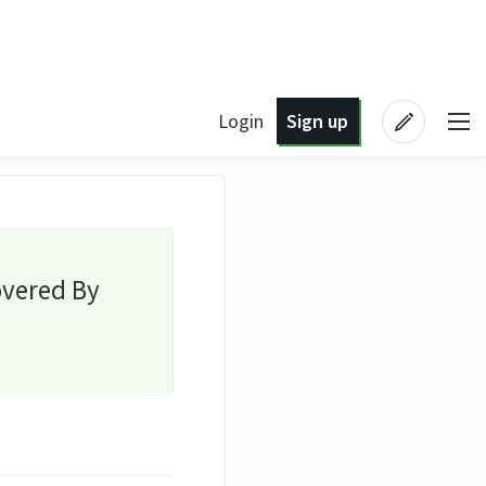
Login
Sign up
overed By