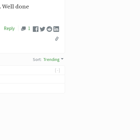
.. Well done
Reply
1
Sort
:
Trending
[-]