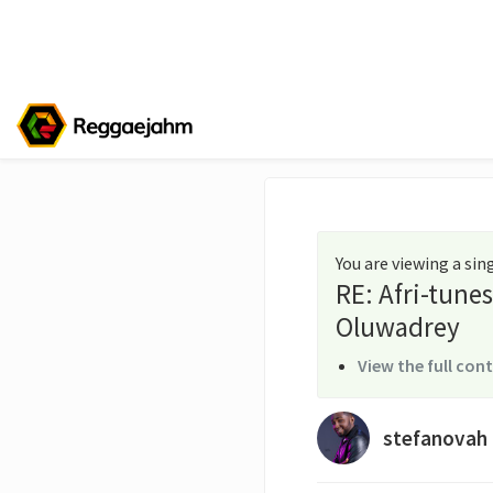
You are viewing a si
RE: Afri-tune
Oluwadrey
View the full con
stefanovah