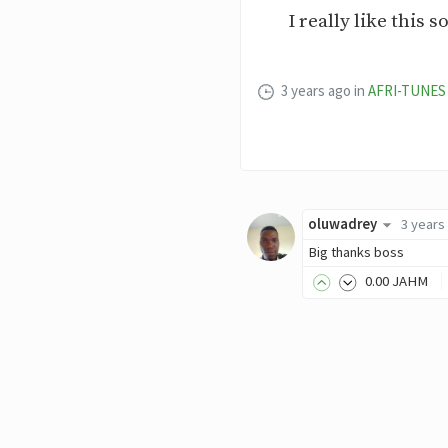
I really like this
3 years ago
in
AFRI-TUNES
oluwadrey
3 years
Big thanks boss
0
.00
JAHM