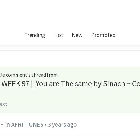
Trending
Hot
New
Promoted
ngle comment's thread from
:
s WEEK 97 || You are The same by Sinach ~ C
text
in
AFRI-TUNES
•
3 years ago