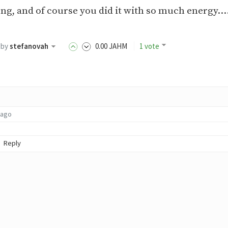
 song, and of course you did it with so much energy..
by
stefanovah
0
.00
JAHM
1 vote
 ago
Reply