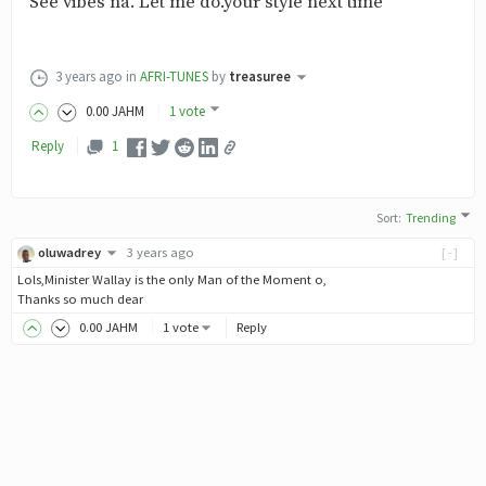
See vibes na. Let me do.your style next time
3 years ago
in
AFRI-TUNES
by
treasuree
0
.00
JAHM
1 vote
Reply
1
Sort
:
Trending
oluwadrey
3 years ago
[-]
Lols,Minister Wallay is the only Man of the Moment o,
Thanks so much dear
0
.00
JAHM
1 vote
Reply