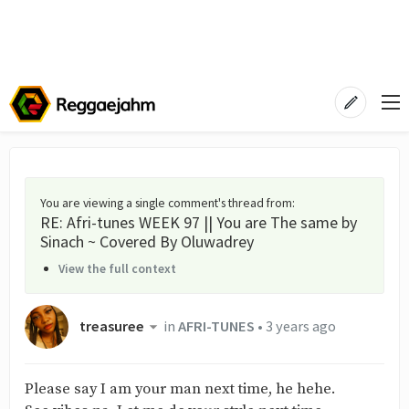
You are viewing a single comment's thread from
:
RE: Afri-tunes WEEK 97 || You are The same by
Sinach ~ Covered By Oluwadrey
View the full context
treasuree
in
AFRI-TUNES
•
3 years ago
Please say I am your man next time, he hehe.