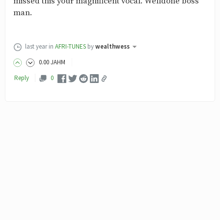
missed this your magnificent vocal. Welldone boss
man.
last year
in
AFRI-TUNES
by
wealthwess
0
.00
JAHM
Reply
0