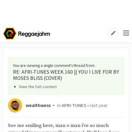
You are viewing a single comment's thread from
:
RE: AFRI-TUNES WEEK 160 || YOU I LIVE FOR BY
MOSES BLISS (COVER)
View the full context
wealthwess
in
AFRI-TUNES
•
last year
See me smiling here, man o man i’ve so much