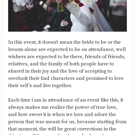
In this event, it doesn’t mean the bride to be or the
broom alone are expected to be on attendance, well
wishers are expected to be there, friends of friends,
relatives, and the family of both people have to
shared in their joy and the love of accepting to
overlook their bad characters and promised to love
their self’s and live together.
Each time i am in attendance of an event like this, it
always makes me realize the power of true love,
and how sweet it is when we love and adore the
person that was meant for us, because starting from
that moment, the will be great corrections in the