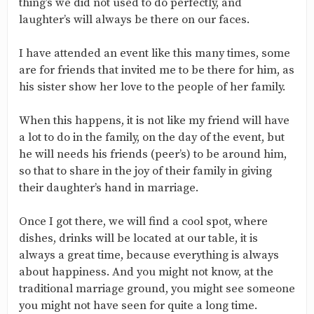
thing’s we did not used to do perfectly, and
laughter’s will always be there on our faces.
I have attended an event like this many times, some
are for friends that invited me to be there for him, as
his sister show her love to the people of her family.
When this happens, it is not like my friend will have
a lot to do in the family, on the day of the event, but
he will needs his friends (peer’s) to be around him,
so that to share in the joy of their family in giving
their daughter’s hand in marriage.
Once I got there, we will find a cool spot, where
dishes, drinks will be located at our table, it is
always a great time, because everything is always
about happiness. And you might not know, at the
traditional marriage ground, you might see someone
you might not have seen for quite a long time.