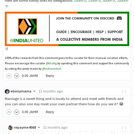
Here are some handy links for delegations:
100HP
,
250HP
,
500HP
,
1000HP
.
100% of the rewards from this comment goes to the curator for their manual curation efforts.
Please encourage the curator
@bhattg
by upvoting this comment and support the community
by voting the posts made by
@indiaunited
.
0
.00
JAHM
Reply
ebonymama
11 months ago
[-]
Marriage is a sweet thing and is lovely to attend and meet with friends and
you can also one day meet your own partner there how do you see it? 😂
0
.00
JAHM
Reply
repayme4568
11 months ago
[-]