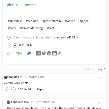
picture source
#iucontest
#neoxian
#proofofbrain
#waivio
#jahm
#pepe
#aliveandthriving
#cent
11 months ago
in
Indiaunited
by
repayme4568
0
.00
JAHM
Reply
7
Sort
:
Trending
bakulali
11 months ago
[-]
Congratulation ❤️
0
.00
JAHM
Reply
repayme4568
11 months ago
[-]
Thank you so much bro, those who did the marriage appreciate. Have a