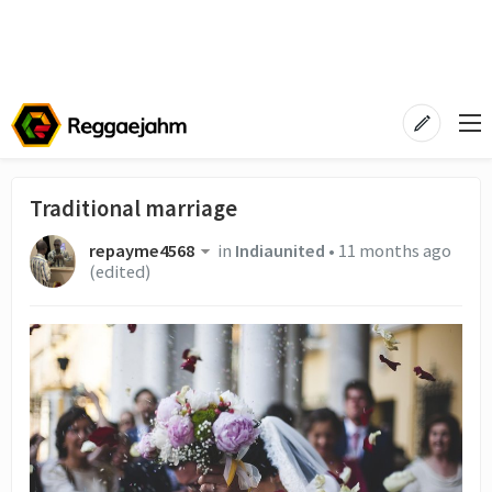
Traditional marriage
repayme4568
in
Indiaunited
•
11 months ago
(edited)