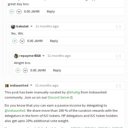
great day bro.
0
.00
JAHM
Reply
bakulali
11 months ago
[-]
Yes.. Wlc
0
.00
JAHM
Reply
repayme4568
11 months ago
[-]
Alright bro.
0
.00
JAHM
Reply
indiaunited
11 months ago
[-]
This post has been manually curated by
@bhattg
from Indiaunited
community. Join us on our
Discord Server
.
Do you know that you can earn a passive income by delegating to
@indiaunited
. We share more than 100 % of the curation rewards with the
delegators in the form of IUC tokens. HP delegators and IUC token holders
also get upto 20% additional vote weight.