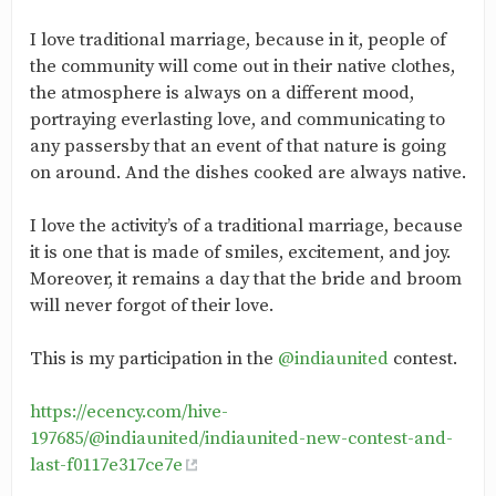
I love traditional marriage, because in it, people of
the community will come out in their native clothes,
the atmosphere is always on a different mood,
portraying everlasting love, and communicating to
any passersby that an event of that nature is going
on around. And the dishes cooked are always native.
I love the activity’s of a traditional marriage, because
it is one that is made of smiles, excitement, and joy.
Moreover, it remains a day that the bride and broom
will never forgot of their love.
This is my participation in the
@indiaunited
contest.
https://ecency.com/hive-
197685/@indiaunited/indiaunited-new-contest-and-
last-f0117e317ce7e