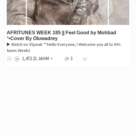
AFRITUNES WEEK 185 || Feel Good by Mohbad
°•Cover By Oluwadrey
▶️ Watch on 3Speak **Hello Everyone, I Welcome you all to Afri-
tunes Week1
1,472
.21
JAHM
3