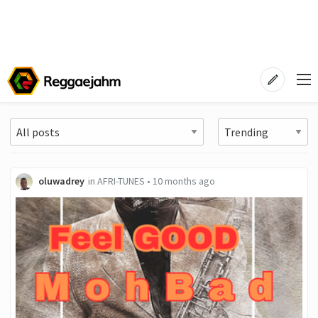
oluwadrey
in
AFRI-TUNES
•
10 months ago