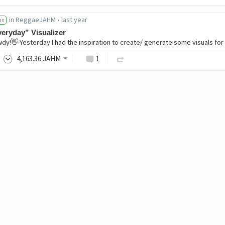
in
ReggaeJAHM
•
last year
ns
eryday” Visualizer
4,163
.36
JAHM
1