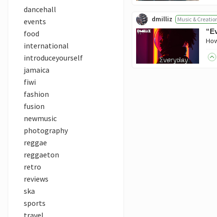
dancehall
dmilliz
Music & Creatio
events
“Ev
food
international
introduceyourself
jamaica
fiwi
fashion
fusion
newmusic
photography
reggae
reggaeton
retro
reviews
ska
sports
travel