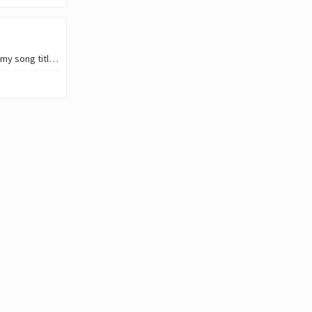
Howdy!👋 Yesterday I had the inspiration to create/ generate some visuals for my song titled “Everyday”. You see, I’ve been subscrib