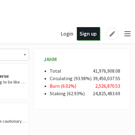
Login
Sign up
JAHM
Total
41,976,908
.08
verse
Circulating
(
93
.98
%)
39,450,037
.55
Today, I want to dive into a topic that’s been on my mind lately—humans wanting to be like God. Let’s get into it. But if you don’t like reading, just view the fir
Burn
(
6
.02
%)
2,526,870
.53
Staking
(
62
.93
%)
24,825,483
.69
NEW KINGSTON TOWN ✨Introduction✨ I created an audio visual story, more like cautionary tale set i