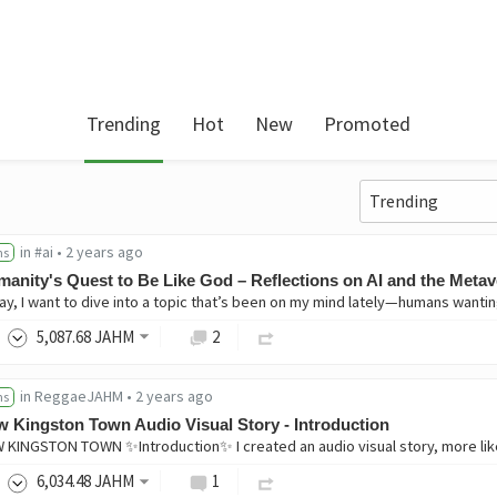
Trending
Hot
New
Promoted
in
#ai
•
2 years ago
ns
anity's Quest to Be Like God – Reflections on AI and the Meta
5,087
.68
JAHM
2
in
ReggaeJAHM
•
2 years ago
ns
 Kingston Town Audio Visual Story - Introduction
6,034
.48
JAHM
1