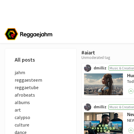
#aiart
Unmoderated tag
All posts
dmilliz
Music & Creatio
jahm
Hum
reggaesteem
reggaetube
afrobeats
albums
dmilliz
Music & Creatio
art
New
calypso
culture
dance