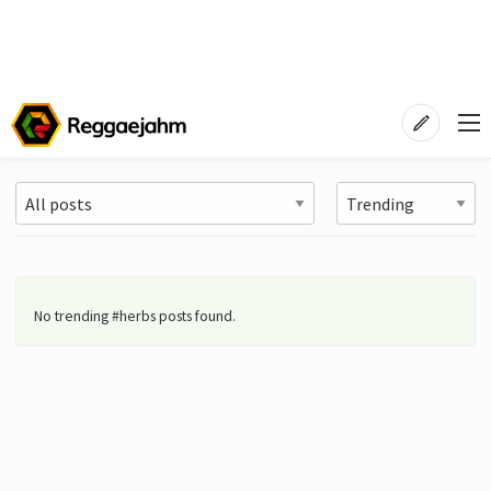
No trending #herbs posts found.