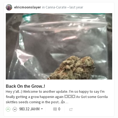
elricmoonslayer
in
Canna-Curate
•
last year
Back On the Grow..!
Hey y'all..:) Welcome to another update. I'm so happy to say I'm
finally getting a grow happenin again 💥💥💥 Av Got some Gorrila
skittles seeds coming in the post...👍…
983
.32
JAHM
0