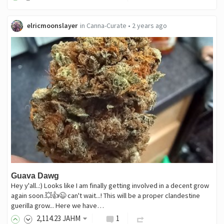
elricmoonslayer
in
Canna-Curate
•
2 years ago
Guava Dawg
Hey y'all..:) Looks like I am finally getting involved in a decent grow
again soon.💥👍😉 can't wait...! This will be a proper clandestine
guerilla grow... Here we have…
2,114
.23
JAHM
1