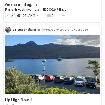
On the road again....
Flying through Inverness.... ![1000024743.jpg](
674
.26
JAHM
0
elricmoonslayer
in
Photography Lovers
•
2 years ago
Up High Now...!