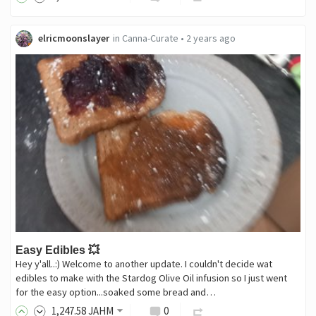
elricmoonslayer
in
Canna-Curate
•
2 years ago
Easy Edibles 💥
Hey y'all..:) Welcome to another update. I couldn't decide wat
edibles to make with the Stardog Olive Oil infusion so I just went
for the easy option...soaked some bread and…
1,247
.58
JAHM
0