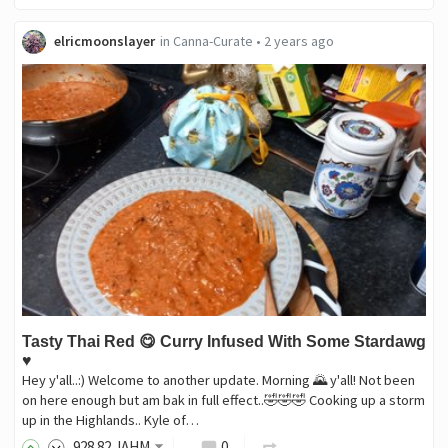
elricmoonslayer
in
Canna-Curate
•
2 years ago
Tasty Thai Red 😋 Curry Infused With Some Stardawg
♥️
Hey y'all..:) Welcome to another update. Morning 🌄 y'all! Not been
on here enough but am bak in full effect..🤣🤣🤣 Cooking up a storm
up in the Highlands.. Kyle of…
928
.82
JAHM
0