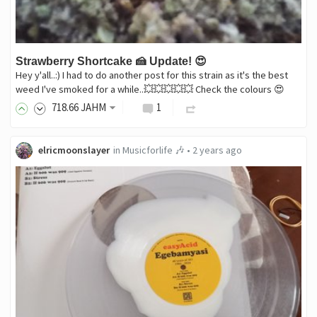
Strawberry Shortcake 🍰 Update! 😍
Hey y'all..:) I had to do another post for this strain as it's the best
weed I've smoked for a while..💥💥💥💥💥 Check the colours 😍
718
.66
JAHM
1
elricmoonslayer
in
Musicforlife 🎶
•
2 years ago