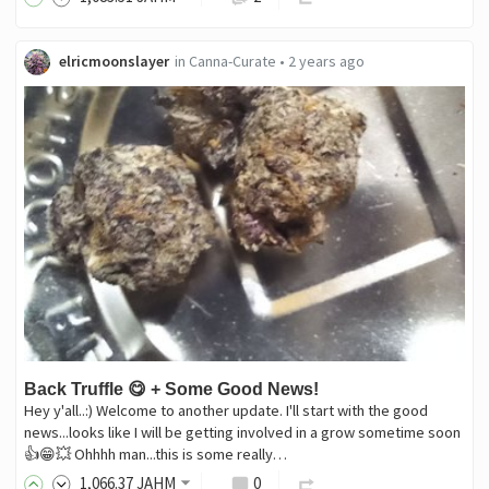
elricmoonslayer
in
Canna-Curate
•
2 years ago
Back Truffle 😋 + Some Good News!
Hey y'all..:) Welcome to another update. I'll start with the good
news...looks like I will be getting involved in a grow sometime soon
👍😁💥 Ohhhh man...this is some really…
1,066
.37
JAHM
0