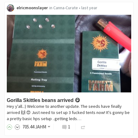
elricmoonslayer
in
Canna-Curate
•
last year
Gorilla Skittles beans arrived 😋
Hey y'all..:) Welcome to another update. The seeds have finally
arrived 🙌 😍 Just need to set up 3 fucked tents now! It's gonny be
a pretty basic hps setup ..getting leds…
705
.44
JAHM
1