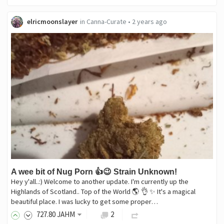
elricmoonslayer
in
Canna-Curate
•
2 years ago
A wee bit of Nug Porn 👍😉 Strain Unknown!
Hey y'all..:) Welcome to another update. I'm currently up the
Highlands of Scotland.. Top of the World 🌎 👌 ✨️ It's a magical
beautiful place. I was lucky to get some proper…
727
.80
JAHM
2