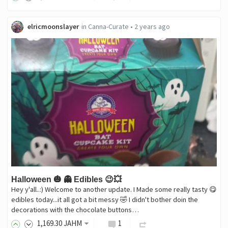
elricmoonslayer
in
Canna-Curate
•
2 years ago
Halloween 🎃 👻 Edibles 😉💥
Hey y'all..:) Welcome to another update. I Made some really tasty 😋
edibles today...it all got a bit messy 🤣 I didn't bother doin the
decorations with the chocolate buttons…
1,169
.30
JAHM
1