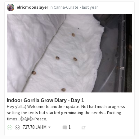
elricmoonslayer
in
Canna-Curate
•
last year
Indoor Gorrila Grow Diary - Day 1
Hey y'all..:) Welcome to another update. Not had much progress
setting the tents but started germinating the seeds... Exciting
times...👍😉👍 Peace,
727
.78
JAHM
1