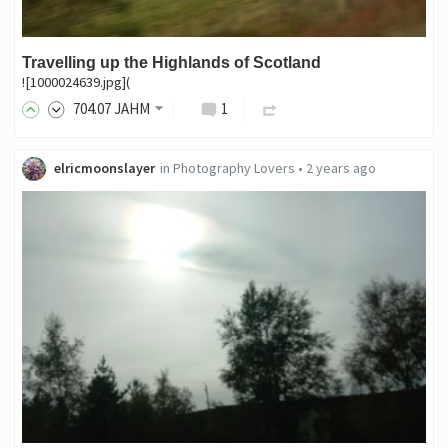
Travelling up the Highlands of Scotland
![1000024639.jpg](
704
.07
JAHM
1
elricmoonslayer
in
Photography Lovers
•
2 years ago