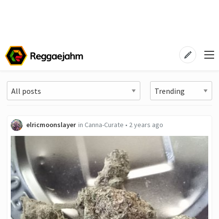
elricmoonslayer
in
Canna-Curate
•
2 years ago