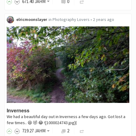
671
.40
JAHM
0
elricmoonslayer
in
Photography Lovers
•
2 years ago
Inverness
We had a beautiful day out in Inverness a few days ago. Got lost a
few times.. 😆 🤣 😂 ![1000024743.jpg](
719
.27
JAHM
2