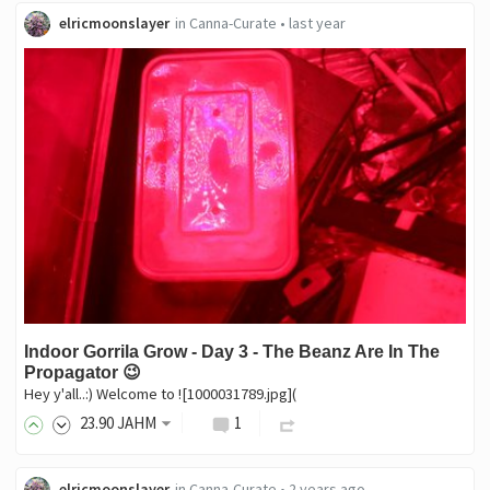
elricmoonslayer
in
Canna-Curate
•
last year
Indoor Gorrila Grow - Day 3 - The Beanz Are In The
Propagator 😉
Hey y'all..:) Welcome to ![1000031789.jpg](
23
.90
JAHM
1
elricmoonslayer
in
Canna-Curate
•
2 years ago