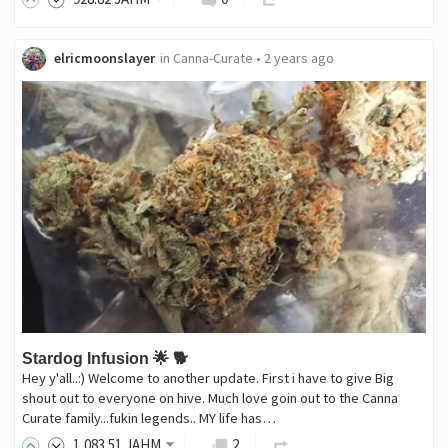
elricmoonslayer
in
Canna-Curate
•
2 years ago
Stardog Infusion 🌟 🐕
Hey y'all..:) Welcome to another update. First i have to give Big
shout out to everyone on hive. Much love goin out to the Canna
Curate family...fukin legends.. MY life has…
1,083
.51
JAHM
2