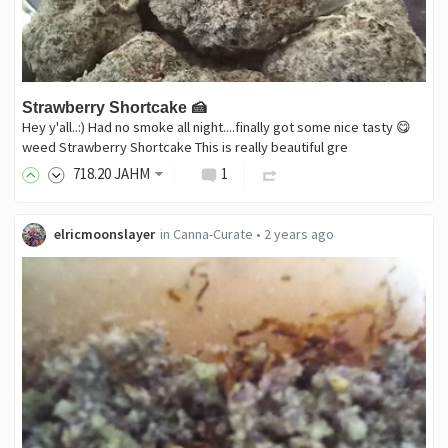
Strawberry Shortcake 🍰
Hey y'all..:) Had no smoke all night....finally got some nice tasty 😋
weed Strawberry Shortcake This is really beautiful gre
718
.20
JAHM
1
elricmoonslayer
in
Canna-Curate
•
2 years ago