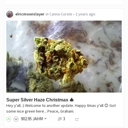
elricmoonslayer
in
Canna-Curate
•
2 years ago
Super Silver Haze Christmas 🎄
Hey y'all..:) Welcome to another update. Happy Xmas y'all 😊 Got
some nice green here... Peace, Graham.
902
.95
JAHM
3