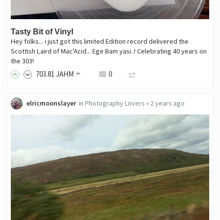
Tasty Bit of Vinyl
Hey folks... i just got this limited Edition record delivered the
Scottish Laird of Mac'Acid... Ege Bam yasi..! Celebrating 40 years on
the 303!
703
.81
JAHM
0
elricmoonslayer
in
Photography Lovers
•
2 years ago