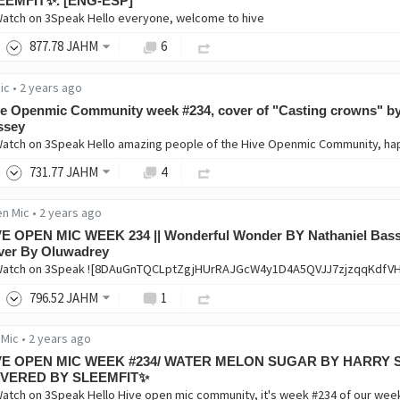
EEMFIT✨. [ENG-ESP]
Watch on 3Speak Hello everyone, welcome to hive
877
.78
JAHM
6
ic
•
2 years ago
e Openmic Community week #234, cover of "Casting crowns" by
ssey
Watch on 3Speak Hello amazing people of the Hive Openmic Community, h
731
.77
JAHM
4
en Mic
•
2 years ago
VE OPEN MIC WEEK 234 || Wonderful Wonder BY Nathaniel Bass
ver By Oluwadrey
Watch on 3Speak ![8DAuGnTQCLptZgjHUrRAJGcW4y1D4A5QVJJ7zjzqqKdf
796
.52
JAHM
1
 Mic
•
2 years ago
VE OPEN MIC WEEK #234/ WATER MELON SUGAR BY HARRY 
VERED BY SLEEMFIT✨
Watch on 3Speak Hello Hive open mic community, it's week #234 of our wee