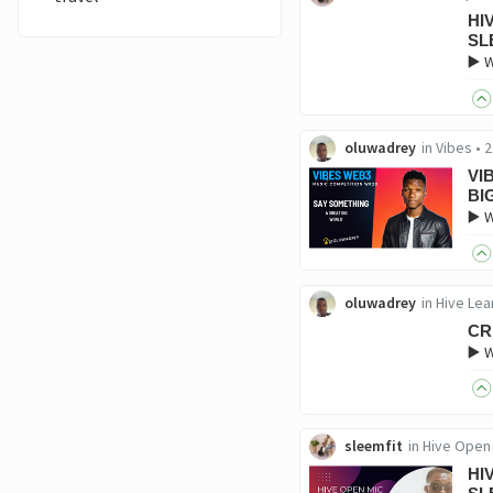
HI
SL
▶️ 
oluwadrey
in
Vibes
•
2
VI
BI
▶️ 
oluwadrey
in
Hive Lea
CR
▶️ 
sleemfit
in
Hive Open
HI