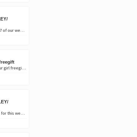
EY/
Hello Hive open mic community, how's everyone doing?. Welcome to week #237 of our weekly concert here on the Blockchain. In line with this week's theme "Long Live Women", I'd be…
reegift
Hi lovelies🤚🤚 welcome to vibes web 3 Music competition week 24 it's still your girl freegift❤️🥰 It's been long I posted on this community due to some situation that amounted…
LEY/
Hello everyone, welcome to Hive Open Mic week #240. How's everyone doing, for this week's theme "Flying" I'd be performing a classic by Jamaican singer, musician and songwriter…