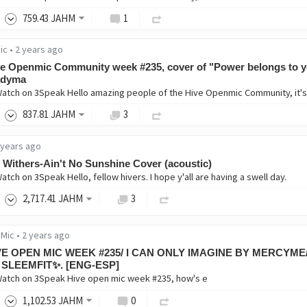
759
.43
JAHM
1
ic
•
2 years ago
e Openmic Community week #235, cover of "Power belongs to y
dyma
Watch on 3Speak Hello amazing people of the Hive Openmic Community, it's s
837
.81
JAHM
3
 years ago
l Withers-Ain't No Sunshine Cover (acoustic)
atch on 3Speak Hello, fellow hivers. I hope y'all are having a swell day.
2,717
.41
JAHM
3
 Mic
•
2 years ago
VE OPEN MIC WEEK #235/ I CAN ONLY IMAGINE BY MERCYM
 SLEEMFIT✨. [ENG-ESP]
Watch on 3Speak Hive open mic week #235, how's e
1,102
.53
JAHM
0