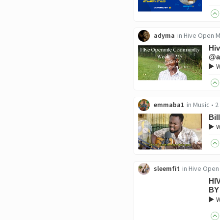
adyma
in
Hive Open M
Hiv
@a
▶️ 
emmaba1
in
Music
•
2
Bil
▶️ W
sleemfit
in
Hive Open
HI
BY
▶️ 