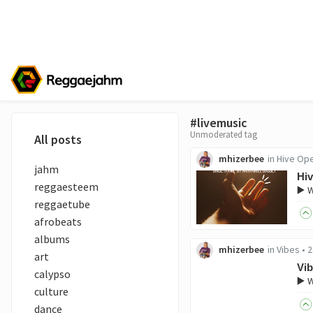
#livemusic
Unmoderated tag
All posts
mhizerbee
in
Hive Op
jahm
Hi
reggaesteem
▶️ 
reggaetube
afrobeats
albums
mhizerbee
in
Vibes
•
2
art
Vib
calypso
▶️ 
culture
dance