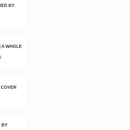
RED BY
| A WHOLE
2
A COVER
 BY