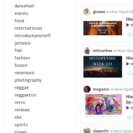
dancehall
glowie
in
Hive Open M
events
Hi
food
▶️ 
international
introduceyourself
jamaica
fiwi
mhizerbee
in
Hive Op
fashion
Hi
▶️ 
fusion
newmusic
photography
reggae
megamo
in
Hive Open
reggaeton
Hiv
retro
by
▶️ 
reviews
ska
sports
sleemfit
in
Hive Open
travel