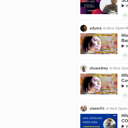
SL
▶️ 
adyma
in
Hive Open M
Hiv
Ba
▶️ 
oluwadrey
in
Hive Op
HI
Co
▶️ 
sleemfit
in
Hive Open
HI
CO
▶️ 