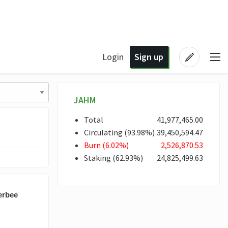
Login
Sign up
JAHM
Total
41,977,465
.00
Circulating
(
93
.98
%)
39,450,594
.47
Burn
(
6
.02
%)
2,526,870
.53
Staking
(
62
.93
%)
24,825,499
.63
erbee