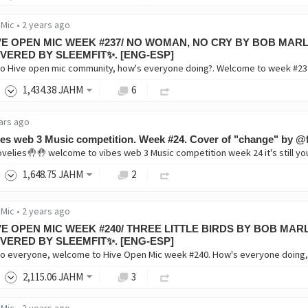
 Mic
•
2 years ago
VE OPEN MIC WEEK #237/ NO WOMAN, NO CRY BY BOB MARL
VERED BY SLEEMFIT✨. [ENG-ESP]
1,434
.38
JAHM
6
ars ago
es web 3 Music competition. Week #24. Cover of "change" by @f
1,648
.75
JAHM
2
 Mic
•
2 years ago
VE OPEN MIC WEEK #240/ THREE LITTLE BIRDS BY BOB MAR
VERED BY SLEEMFIT✨. [ENG-ESP]
2,115
.06
JAHM
3
 Mic
•
2 years ago