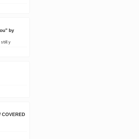
ou" by
till y
E/ COVERED