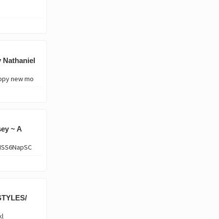
 Nathaniel
appy new mo
ey ~ A
VHSS6NapSC
STYLES/
kl