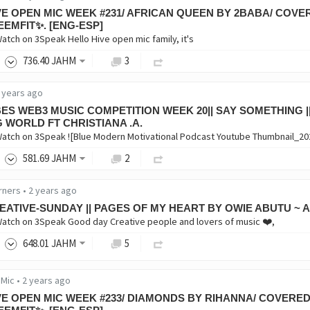
VE OPEN MIC WEEK #231/ AFRICAN QUEEN BY 2BABA/ COVE
EEMFIT✨. [ENG-ESP]
Watch on 3Speak Hello Hive open mic family, it's
736
.40
JAHM
3
 years ago
BES WEB3 MUSIC COMPETITION WEEK 20|| SAY SOMETHING |
G WORLD FT CHRISTIANA .A.
Watch on 3Speak ![Blue Modern Motivational Podcast Youtube Thumbnail_20
581
.69
JAHM
2
rners
•
2 years ago
EATIVE-SUNDAY || PAGES OF MY HEART BY OWIE ABUTU ~ 
Watch on 3Speak Good day Creative people and lovers of music ❤️,
648
.01
JAHM
5
 Mic
•
2 years ago
VE OPEN MIC WEEK #233/ DIAMONDS BY RIHANNA/ COVERED