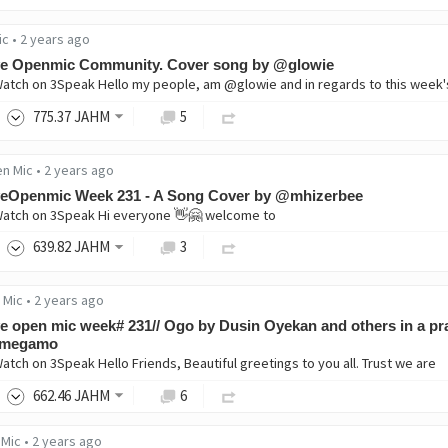
ic
•
2 years ago
ve Openmic Community. Cover song by @glowie
Watch on 3Speak Hello my people, am @glowie and in regards to this week
775
.37
JAHM
5
en Mic
•
2 years ago
veOpenmic Week 231 - A Song Cover by @mhizerbee
Watch on 3Speak Hi everyone 👋🤗 welcome to
639
.82
JAHM
3
 Mic
•
2 years ago
e open mic week# 231// Ogo by Dusin Oyekan and others in a pr
 megamo
Watch on 3Speak Hello Friends, Beautiful greetings to you all. Trust we are
662
.46
JAHM
6
 Mic
•
2 years ago