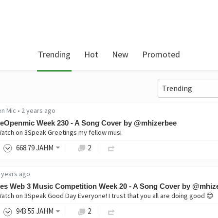
Trending
Hot
New
Promoted
en Mic
•
2 years ago
veOpenmic Week 230 - A Song Cover by @mhizerbee
Watch on 3Speak Greetings my fellow musi
668
.79
JAHM
2
 years ago
es Web 3 Music Competition Week 20 - A Song Cover by @mhiz
Watch on 3Speak Good Day Everyone! I trust that you all are doing good 😊
943
.55
JAHM
2