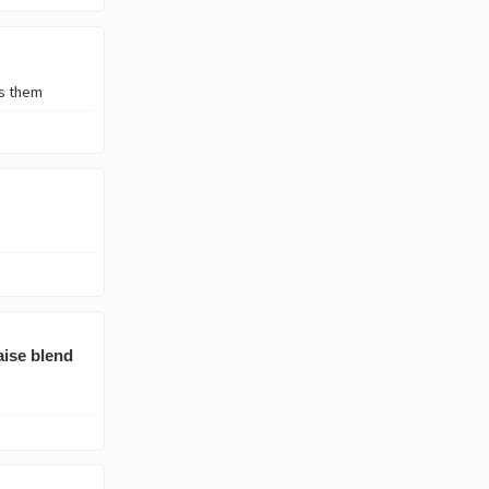
's them
aise blend