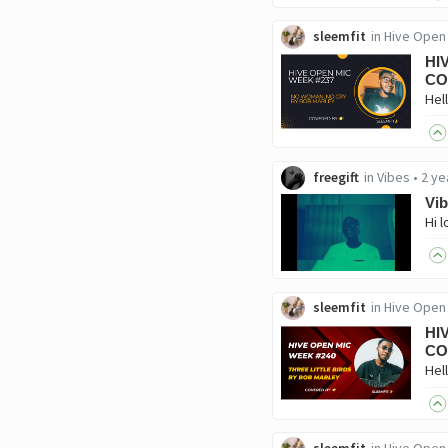
sleemfit
in
Hive Open
HI
CO
freegift
in
Vibes
•
2 ye
Vib
sleemfit
in
Hive Open
HI
CO
sleemfit
in
Hive Open