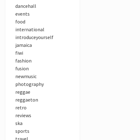
dancehall
events
food
international
introduceyourself
jamaica
fiwi
fashion
fusion
newmusic
photography
reggae
reggaeton
retro
reviews
ska
sports
travel