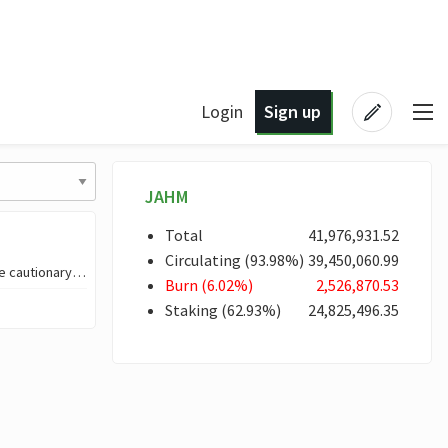
Login
Sign up
JAHM
Total
41,976,931
.52
Circulating
(
93
.98
%)
39,450,060
.99
NEW KINGSTON TOWN ✨Introduction✨ I created an audio visual story, more like cautionary tale set i
Burn
(
6
.02
%)
2,526,870
.53
Staking
(
62
.93
%)
24,825,496
.35