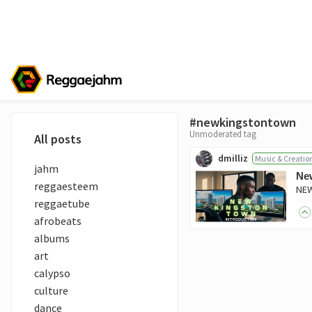
#newkingstontown
Unmoderated tag
All posts
dmilliz
Music & Creatio
jahm
New
reggaesteem
reggaetube
afrobeats
albums
art
calypso
culture
dance