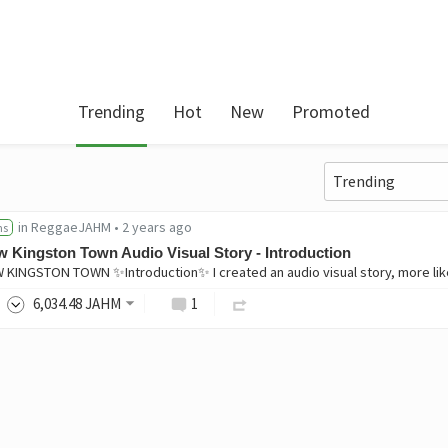
Trending
Hot
New
Promoted
in
ReggaeJAHM
•
2 years ago
ns
 Kingston Town Audio Visual Story - Introduction
6,034
.48
JAHM
1