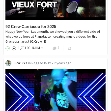
92 Crew Carriacou for 2025
Happy New Year! Last month, we showed you a different side of
what we do here at Planetauto - creating music videos for this
Grenadian artist 92 Crew . E
1,703
.09
JAHM
5
luca1777
in
ReggaeJAHM
•
2 years ago