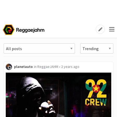
planetauto
in
ReggaeJAHM
•
2 years ago