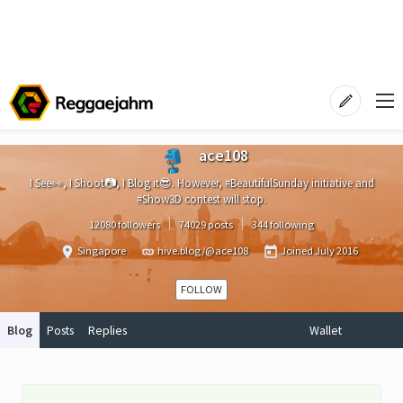
ace108
I See👀, I Shoot📷, I Blog it😎. However, #BeautifulSunday initiative and
#Show3D contest will stop.
12080 followers
74029 posts
344 following
Singapore
hive.blog/@ace108
Joined
July 2016
FOLLOW
Blog
Posts
Replies
Wallet