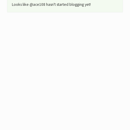
Looks like @ace108 hasn't started blogging yet!