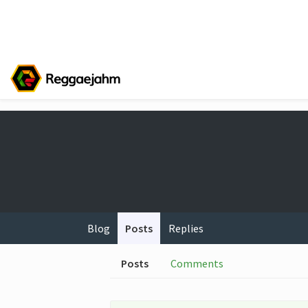
Blog
Posts
Replies
Posts
Comments