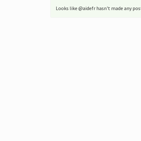
Looks like @aidefr hasn't made any post