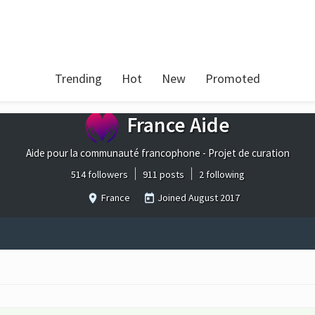
Trending
Hot
New
Promoted
France Aide
Aide pour la communauté francophone - Projet de curation
514 followers
911 posts
2 following
France
Joined
August 2017