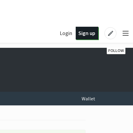
Login
Sign up
FOLLOW
Wallet