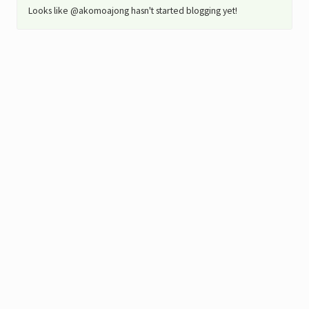
Looks like @akomoajong hasn't started blogging yet!