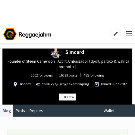
Simcard
| Founder of Steem Cameroon | Actifit Ambassador I dpoll, partiko & wafrica
promoter |
2002 followers
16333 posts
455 following
Discord
dpoll.xyz/user/@akomoajong
Joined
June 2017
FOLLOW
Blog
Posts
Replies
Wallet