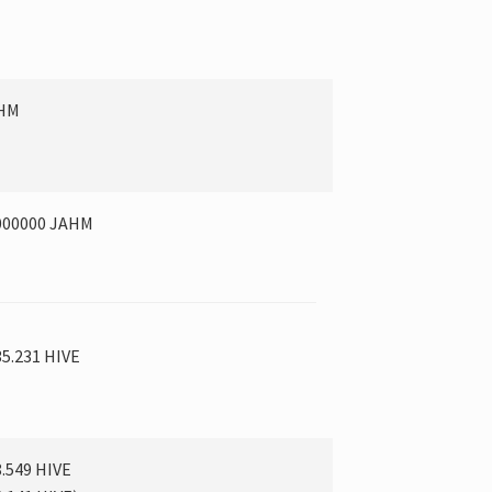
AHM
000000 JAHM
35.231 HIVE
8.549 HIVE