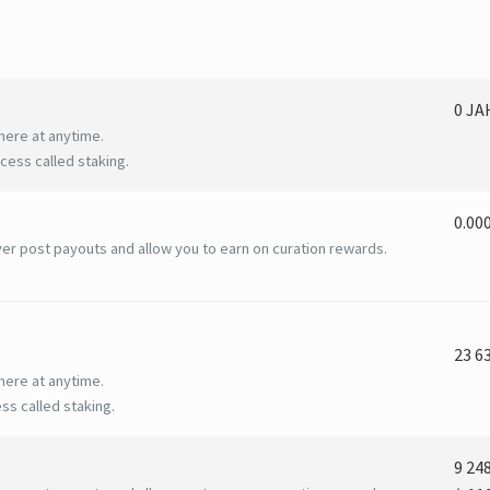
0 J
here at anytime.
ess called staking.
0.00
er post payouts and allow you to earn on curation rewards.
23 6
here at anytime.
ss called staking.
9 24