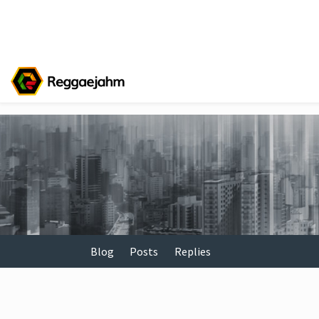
Blog
Posts
Replies