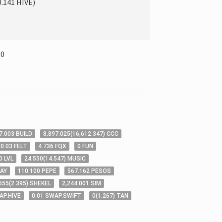
0.141
HIVE
)
00
7
.003
BUILD
8,897
.025
(
16,612
.347
)
CCC
0
.03
FELT
4
.736
FQX
0
FUN
0
LVL
24
.550
(
14
.547
)
MUSIC
AY
110
.100
PEPE
567
.162
PESOS
555
(
2
.395
)
SHEKEL
2,244
.001
SIM
AP.HIVE
0
.01
SWAP.SWIFT
0
(
1
.267
)
TAN