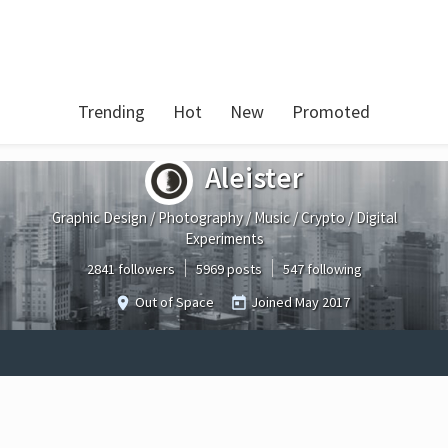
Trending
Hot
New
Promoted
Aleister
Graphic Design / Photography / Music / Crypto / Digital
Experiments
2841 followers
5969 posts
547 following
Out of Space
Joined
May 2017