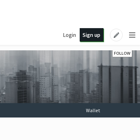
Login
Sign up
FOLLOW
Wallet