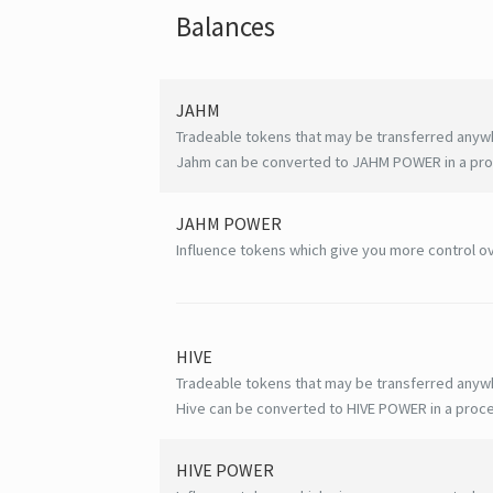
Balances
JAHM
Tradeable tokens that may be transferred anyw
Jahm can be converted to JAHM POWER in a proc
JAHM POWER
Influence tokens which give you more control ov
HIVE
Tradeable tokens that may be transferred anyw
Hive can be converted to HIVE POWER in a proce
HIVE
POWER