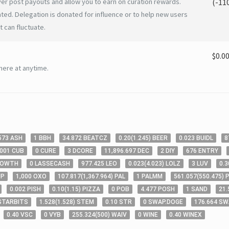
er post payouts and allow you to earn on curation rewards.
(
-11
ated. Delegation is donated for influence or to help new users
 can fluctuate.
$0.0
here at anytime.
573
ASH
1
BBH
34
.872
BEATCZ
0
.20
(
1
.245
)
BEER
0
.023
BUIDL
8
.001
CUB
0
CURE
3
DCORE
11,896
.697
DEC
2
DIY
676
ENTRY
ROWTH
0
LASSECASH
977
.425
LEO
0
.023
(
4
.023
)
LOLZ
3
LUV
0
.3
UP
1,000
OXO
107
.817
(
1,367
.964
)
PAL
1
PALMM
561
.057
(
550
.475
)
P
0
.002
PISH
0
.10
(
1
.15
)
PIZZA
0
POB
4
.477
POSH
1
SAND
21
.
STARBITS
1
.528
(
1
.528
)
STEM
0
.10
STR
0
SWAP.DOGE
176
.664
SW
0
.40
VSC
0
VYB
255
.324
(
500
)
WAIV
0
WINE
0
.40
WINEX