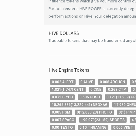
Influence tokens which give you more control ov
Part of aleister's HIVE POWER is currently deleg
perform actions on Hive. Your delegation amount
HIVE
DOLLARS
Tradeable tokens that may be transferred anyw
Hive
Engine Tokens
0
.002
ALERT
0
ALIVE
0
.008
ARCHON
0
.
1
.821
(
1
.747
)
CENT
0
CINE
0
.263
CTP
0
0
.072
GLYPH
0
.506
GOSH
0
.121
(
11
.939
)
G
15,265
.886
(
13,229
.441
)
NEOXAG
17
.989
ONE
0
.005
PGM
0
(
12,030
.23
)
PHOTO
0
(
1
)
PIMP
0
.007
SPACO
190
.079
(
23
.189
)
SPORTS
4
0
.80
TESTO
0
.10
THGAMING
0
.006
VKBT