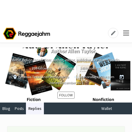
Author Allen Taylor
Writer, fiction/nonfiction: author, editor, publisher. Christian. Weirdo.
259 followers
4530 posts
148 following
Between Texas and Pennsylvania
authorallentaylor.com
Joined
December 2021
FOLLOW
Blog
Posts
Replies
Wallet