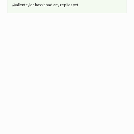
@allentaylor hasn't had any replies yet.