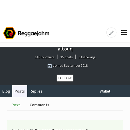
altouq
146 followers
35 posts
5 following
Joined
September 2018
FOLLOW
Blog
Posts
Replies
Wallet
Posts
Comments