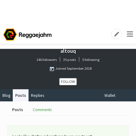
altouq
146 followers
35 posts
5 following
Joined
September 2018
FOLLOW
Blog
Posts
Replies
Wallet
Posts
Comments