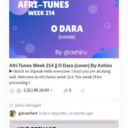
Afri-Tunes Week 214 || O Dara (cover) By Ashiru
▶️ Watch on 3Speak Hello everyone. I trust you are all doing
well. Welcome to Afri-Tunes week 214. This week I'll be
presenting t
5,913
.98
JAHM
6
ashiru
reblogged
g2comfort
in
Hive Open Mic
•
5 months ago