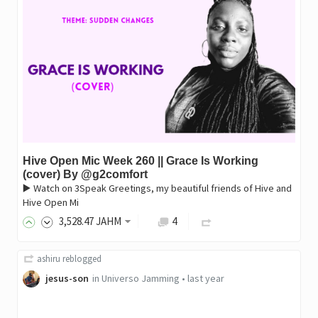
Hive Open Mic Week 260 || Grace Is Working
(cover) By @g2comfort
▶️ Watch on 3Speak Greetings, my beautiful friends of Hive and
Hive Open Mi
3,528
.47
JAHM
4
ashiru
reblogged
jesus-son
in
Universo Jamming
•
last year