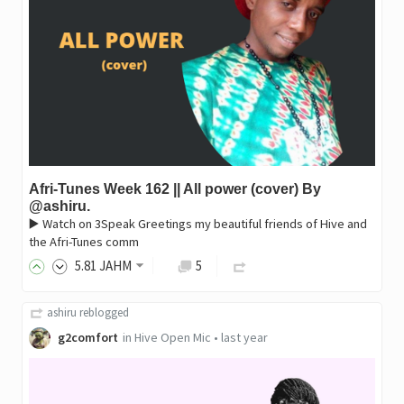
Afri-Tunes Week 162 || All power (cover) By
@ashiru.
▶️ Watch on 3Speak Greetings my beautiful friends of Hive and
the Afri-Tunes comm
5
.81
JAHM
5
ashiru
reblogged
g2comfort
in
Hive Open Mic
•
last year