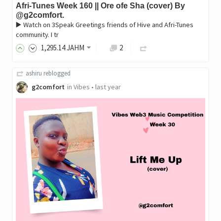
Afri-Tunes Week 160 || Ore ofe Sha (cover) By
@g2comfort.
▶️ Watch on 3Speak Greetings friends of Hive and Afri-Tunes
community. I tr
1,295
.14
JAHM
2
ashiru
reblogged
g2comfort
in
Vibes
•
last year