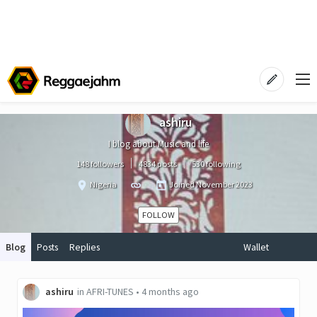
ashiru
I blog about Music and life
148 followers
4834 posts
530 following
Nigeria
Joined
November 2023
FOLLOW
Blog
Posts
Replies
Wallet
ashiru
in
AFRI-TUNES
•
4 months ago