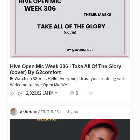
Hive Open Mic Week 306 | Take All Of The Glory
(cover) By G2comfort
▶️ Watch on 3Speak Hello everyone, I trust you are doing well.
Welcome to Hive Open Mic We
2,026
.62
JAHM
6
ashiru
in
AFRI-TUNES
•
last year