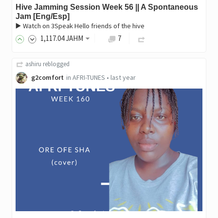
Hive Jamming Session Week 56 || A Spontaneous
Jam [Eng/Esp]
▶️ Watch on 3Speak Hello friends of the hive
1,117
.04
JAHM
7
ashiru
reblogged
g2comfort
in
AFRI-TUNES
•
last year