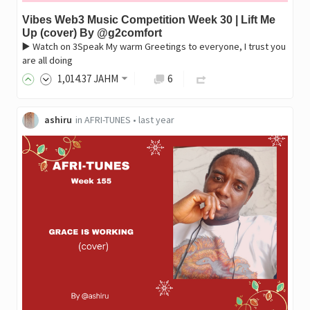
Vibes Web3 Music Competition Week 30 | Lift Me
Up (cover) By @g2comfort
▶️ Watch on 3Speak My warm Greetings to everyone, I trust you
are all doing
1,014
.37
JAHM
6
ashiru
in
AFRI-TUNES
•
last year