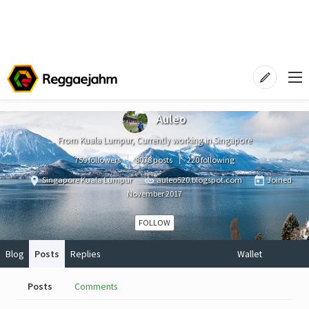
Auleo
From Kuala Lumpur, Currently working in Singapore
759 followers
8078 posts
220 following
Singapore Kuala Lumpur
auleo520.blogspot.com
Joined
November 2017
FOLLOW
Blog
Posts
Replies
Wallet
Posts
Comments