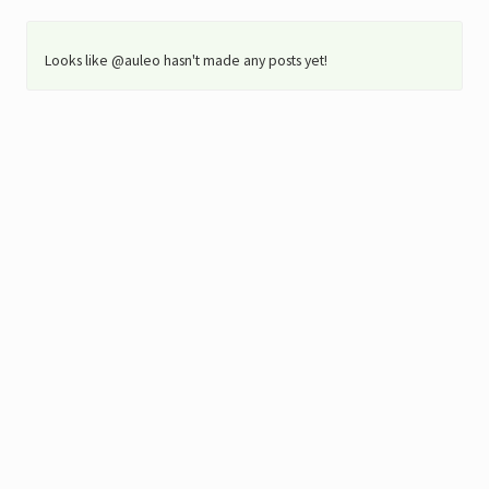
Looks like @auleo hasn't made any posts yet!