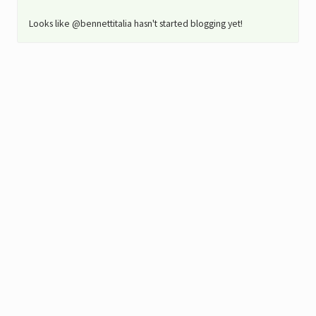
Looks like @bennettitalia hasn't started blogging yet!