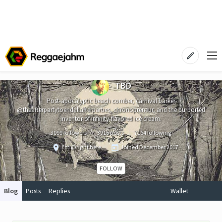
TBD
Post-apocalyptic beach comber, carnival barker
@theafterpartytoendallafterparties, chronopreneur, and the purported
inventor of infinity-flavored ice cream.
3099 followers
3915 posts
7164 following
I'm @right here.
Joined
December 2017
FOLLOW
Blog
Posts
Replies
Wallet