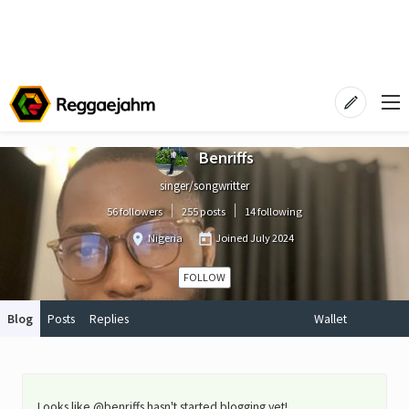
Benriffs
singer/songwritter
56 followers
255 posts
14 following
Nigeria
Joined
July 2024
FOLLOW
Blog
Posts
Replies
Wallet
Looks like @benriffs hasn't started blogging yet!