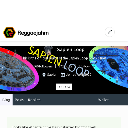
Sapien Loop
This is the official home of the Sapien Loop book series.
660 followers
373 posts
1 following
Sapia
Joined
April 2020
FOLLOW
Blog
Posts
Replies
Wallet
Looks like @captainhive hasn't started blogging yet!