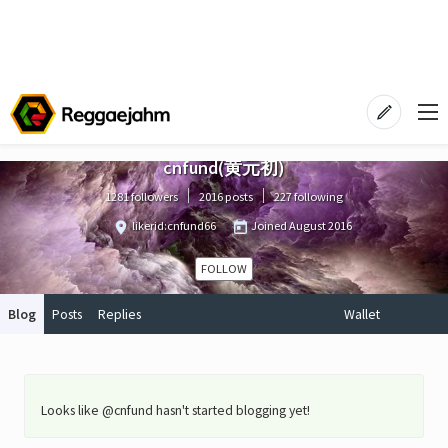
cnfund(黄元初)
1281 followers
2016 posts
227 following
likerid:cnfund66
Joined
August 2016
FOLLOW
Blog
Posts
Replies
Wallet
Looks like @cnfund hasn't started blogging yet!