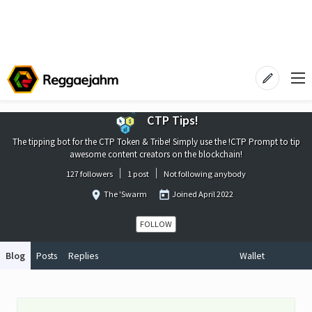
CTP Tips!
The tipping bot for the CTP Token & Tribe! Simply use the !CTP Prompt to tip
awesome content creators on the blockchain!
127 followers
1 post
Not following anybody
The 'Swarm
Joined
April 2022
FOLLOW
Blog
Posts
Replies
Wallet