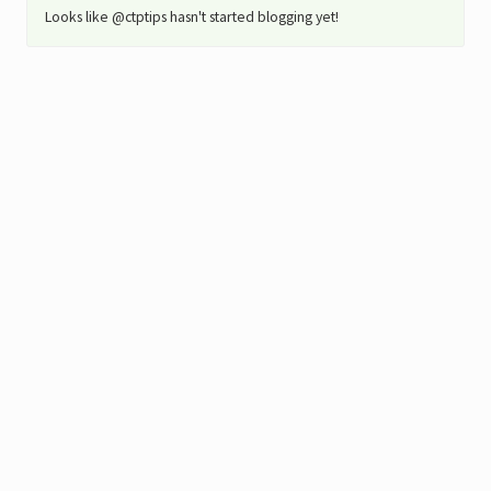
Looks like @ctptips hasn't started blogging yet!