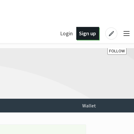
Login
Sign up
FOLLOW
Wallet