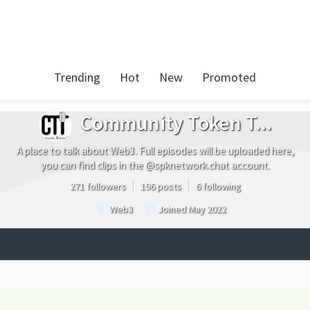
Trending
Hot
New
Promoted
Community Token T...
A place to talk about Web3. Full episodes will be uploaded here,
you can find clips in the @spknetwork.chat account.
271 followers
196 posts
6 following
Web3
Joined
May 2022