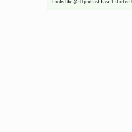
Looks like @cttpodcast hasn't started 