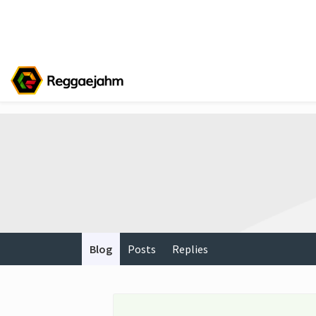
Blog
Posts
Replies