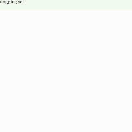
blogging yet!