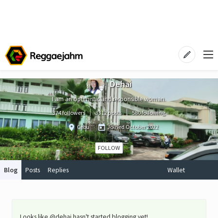
Dehai
I am an optimistic and responsible woman.
374 followers
3312 posts
580 following
Cebu
Joined
October 2022
FOLLOW
Blog
Posts
Replies
Wallet
Looks like @dehai hasn't started blogging yet!