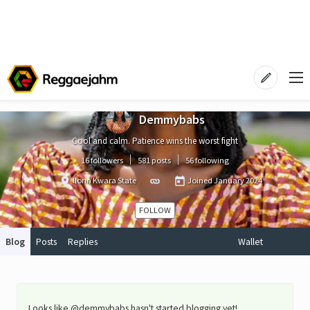
Demmybabs
Cool and calm. Patience wins the worst fight
16 followers
581 posts
56 following
Ilorin Kwara State
Joined
January 2024
FOLLOW
Blog
Posts
Replies
Wallet
Looks like @demmybabs hasn't started blogging yet!