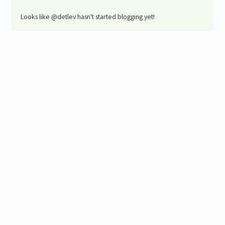
Looks like @detlev hasn't started blogging yet!