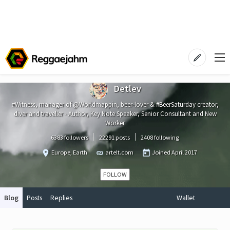
Detlev
#Witness, manager of @Worldmappin, beer-lover & #BeerSaturday creator,
diver and traveller - Author, Key Note Speaker, Senior Consultant and New
Worker
6383 followers
22291 posts
2408 following
Europe, Earth
artelt.com
Joined
April 2017
FOLLOW
Blog
Posts
Replies
Wallet