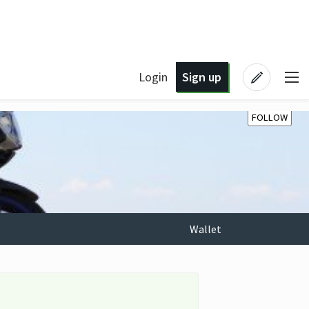
Login
Sign up
FOLLOW
Wallet