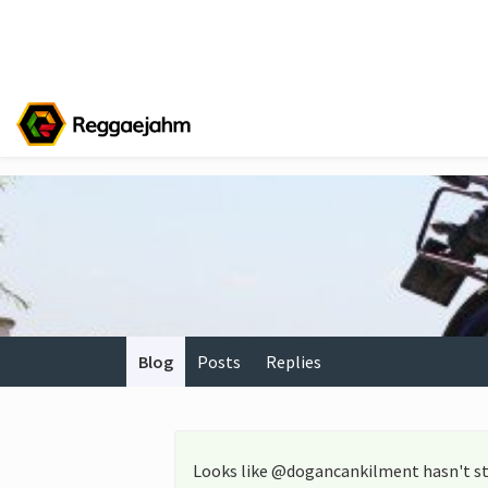
Blog
Posts
Replies
Looks like @dogancankilment hasn't st