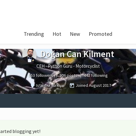
Trending
Hot
New
Promoted
Doğan Can Kilment
CEH - Python Guru - Motorcyclist
553 followers
506 posts
442 following
Istanbul Türkiye
Joined
August 2017
arted blogging yet!