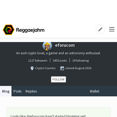
eforucom
An avid crypto lover, a gamer and an astronomy enthusiast.
1117 followers
1853 posts
19 following
Crypto Country
Joined
August 2016
FOLLOW
Blog
Posts
Replies
Wallet
Looks like @eforucom hasn't started blogging yet!