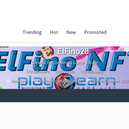
Trending
Hot
New
Promoted
ElFino28
Creador de Contenido Gamer y Baile
178 followers
2608 posts
118 following
Venezuela
youtube.com/@ElFino28
Joined
October 2021