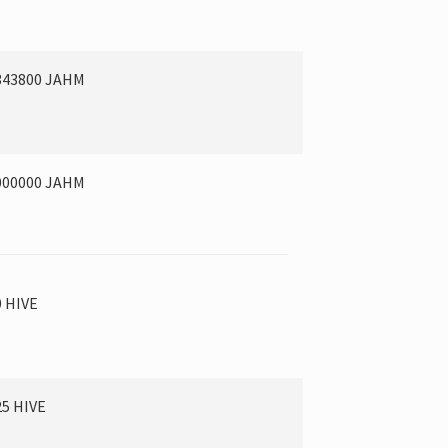
343800 JAHM
000000 JAHM
0 HIVE
25 HIVE