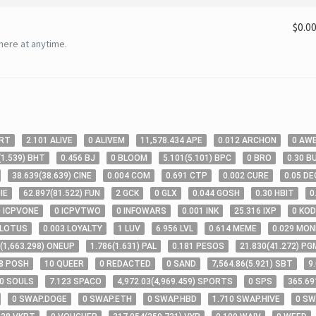
$0.0
here at anytime.
RT
2
.101
ALIVE
0
ALIVEM
11,578
.434
APE
0
.012
ARCHON
0
AW
(
1
.539
)
BHT
0
.456
BJ
0
BLOOM
5
.101
(
5
.101
)
BPC
0
BRO
0
.30
B
38
.639
(
38
.639
)
CINE
0
.004
COM
0
.691
CTP
0
.002
CURE
0
.05
DE
IE
62
.897
(
81
.522
)
FUN
2
GCK
0
GLX
0
.044
GOSH
0
.30
HBIT
0
0
ICPVONE
0
ICPVTWO
0
INFOWARS
0
.001
INK
25
.316
IXP
0
KOD
LOTUS
0
.003
LOYALTY
1
LUV
6
.956
LVL
0
.614
MEME
0
.029
MON
(
1,663
.298
)
ONEUP
1
.786
(
1
.631
)
PAL
0
.181
PESOS
21
.830
(
41
.272
)
PG
8
POSH
10
QUEER
0
REDACTED
0
SAND
7,564
.86
(
5
.921
)
SBT
9
0
SOULS
7
.123
SPACO
4,972
.03
(
4,969
.459
)
SPORTS
0
SPS
365
.69
0
SWAP.DOGE
0
SWAP.ETH
0
SWAP.HBD
1
.710
SWAP.HIVE
0
SW