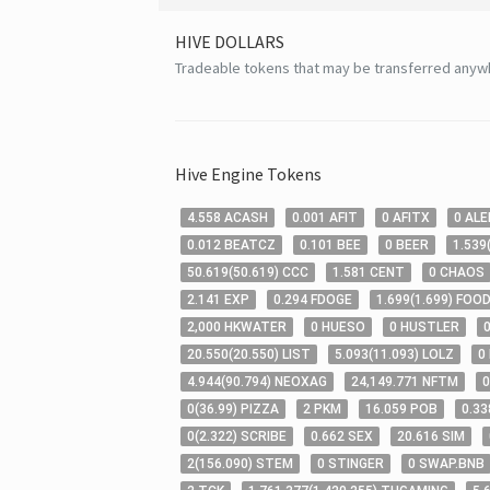
HIVE
DOLLARS
Tradeable tokens that may be transferred anyw
Hive
Engine Tokens
4
.558
ACASH
0
.001
AFIT
0
AFITX
0
ALE
0
.012
BEATCZ
0
.101
BEE
0
BEER
1
.539
50
.619
(
50
.619
)
CCC
1
.581
CENT
0
CHAOS
2
.141
EXP
0
.294
FDOGE
1
.699
(
1
.699
)
FOOD
2,000
HKWATER
0
HUESO
0
HUSTLER
20
.550
(
20
.550
)
LIST
5
.093
(
11
.093
)
LOLZ
0
4
.944
(
90
.794
)
NEOXAG
24,149
.771
NFTM
0
0
(
36
.99
)
PIZZA
2
PKM
16
.059
POB
0
.33
0
(
2
.322
)
SCRIBE
0
.662
SEX
20
.616
SIM
2
(
156
.090
)
STEM
0
STINGER
0
SWAP.BNB