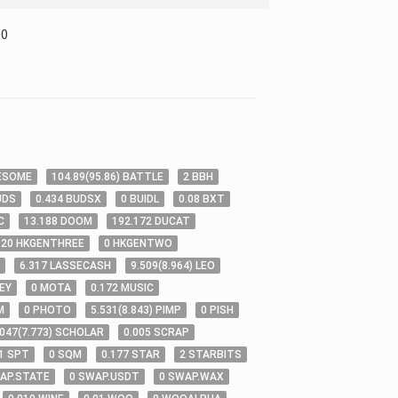
00
ESOME
104
.89
(
95
.86
)
BATTLE
2
BBH
UDS
0
.434
BUDSX
0
BUIDL
0
.08
BXT
C
13
.188
DOOM
192
.172
DUCAT
.20
HKGENTHREE
0
HKGENTWO
6
.317
LASSECASH
9
.509
(
8
.964
)
LEO
EY
0
MOTA
0
.172
MUSIC
M
0
PHOTO
5
.531
(
8
.843
)
PIMP
0
PISH
.047
(
7
.773
)
SCHOLAR
0
.005
SCRAP
1
SPT
0
SQM
0
.177
STAR
2
STARBITS
AP.STATE
0
SWAP.USDT
0
SWAP.WAX