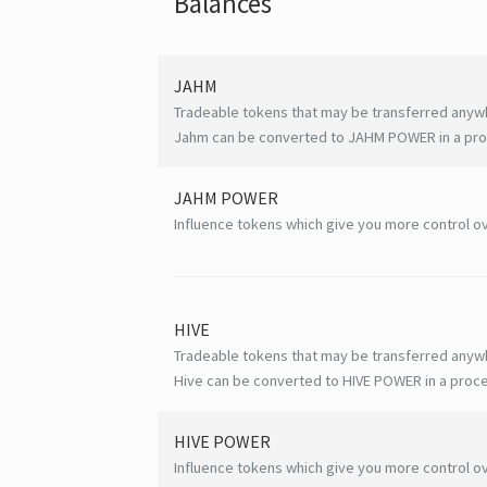
Balances
JAHM
Tradeable tokens that may be transferred anyw
Jahm can be converted to JAHM POWER in a proc
JAHM POWER
Influence tokens which give you more control ov
HIVE
Tradeable tokens that may be transferred anyw
Hive can be converted to HIVE POWER in a proce
HIVE
POWER
Influence tokens which give you more control ov