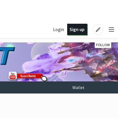
Login
Sign up
FOLLOW
Wallet