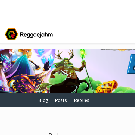
Blog
Posts
Replies