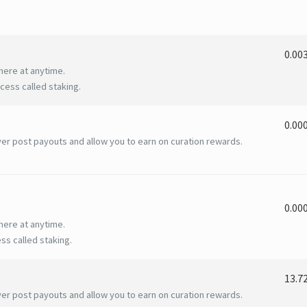
0.00
here at anytime.
ess called staking.
0.00
er post payouts and allow you to earn on curation rewards.
0.00
here at anytime.
ss called staking.
13.7
er post payouts and allow you to earn on curation rewards.