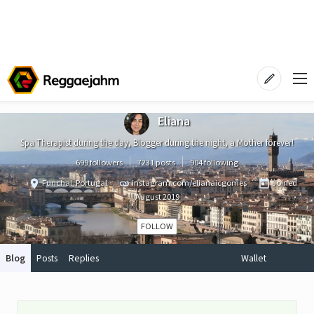
Eliana
Spa Therapist during the day, Blogger during the night, a Mother forever!
699 followers
7231 posts
904 following
Funchal, Portugal
instagram.com/elianaicgomes
Joined
August 2019
FOLLOW
Blog
Posts
Replies
Wallet