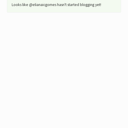
Looks like @elianaicgomes hasn't started blogging yet!