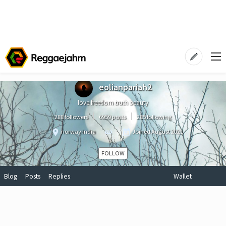
eolianpariah2
love freedom truth beauty
288 followers
6959 posts
285 following
norway india
Joined
August 2021
FOLLOW
Blog
Posts
Replies
Wallet