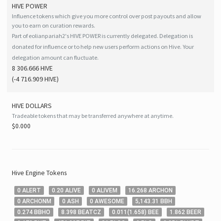
HIVE
POWER
Influence tokens which give you more control over post payouts and allow
you to earn on curation rewards.
Part of eolianpariah2's HIVE POWER is currently delegated. Delegation is
donated for influence or to help new users perform actions on Hive. Your
delegation amount can fluctuate.
8 306.666 HIVE
(
-4 716.909
HIVE
)
HIVE
DOLLARS
Tradeable tokens that may be transferred anywhere at anytime.
$0.000
Hive
Engine Tokens
0
ALERT
0
.20
ALIVE
0
ALIVEM
16
.268
ARCHON
0
ARCHONM
0
ASH
0
AWESOME
5,143
.31
BBH
0
.274
BBHO
8
.398
BEATCZ
0
.011
(
1
.658
)
BEE
1
.862
BEER