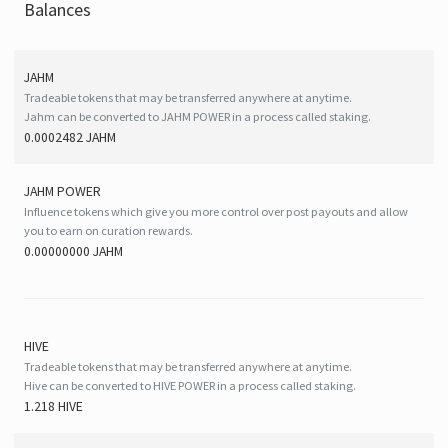
Balances
JAHM
Tradeable tokens that may be transferred anywhere at anytime.
Jahm can be converted to JAHM POWER in a process called staking.
0.0002482 JAHM
JAHM POWER
Influence tokens which give you more control over post payouts and allow
you to earn on curation rewards.
0.00000000 JAHM
HIVE
Tradeable tokens that may be transferred anywhere at anytime.
Hive can be converted to HIVE POWER in a process called staking.
1.218 HIVE