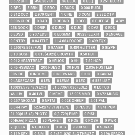
0
.672
BHT
456
.307
BIT
36
BLOG
0
BLQ
0
.251
BLURT
0
BPC
5
BRN
0
BRO
0
BUDS
0
.008
BUIDL
0
.312
CCC
2
.970
CENT
1
CINE
0
COM
3
.332
CTP
0
.006
CURE
0
DAB
0
DBOND
0
DEC
0
DHEDGE
4
DIY
258
DOOK
0
DRIP
0
DUNK
0
DUO
0
DVS
0
EDS
0
EDSD
0
.907
EDSI
0
EDSMM
0
(
528
)
ELIXIR
0
ENGAGE
0
ENTRY
0
.04
FELT
114
.684
FOODIE
0
.499
FQX
5
.290
(
75
.593
)
FUN
0
GAMER
0
.489
GLITTER
0
GLYPH
0
.10
GOSH
0
.013
(
4
.823
)
GROWTH
0
.50
HBIT
0
.012
HEARTBEAT
0
HELIOS
0
HH
7
.82
HOP
0
.45
HSBIDAO
200
HUESO
30
HUG
2
.836
HUSTLER
386
IDD
0
INCOME
0
INFOWARS
0
IUC
0
KANDA
0
LASSECASH
0
LEN
0
LENM
0
LEO
6
.585
LIST
100
(
33,573
.487
)
LOH
51
.573
(
61
.036
)
LOLZ
0
LOTUS
46
LUV
0
.40
LVL
0
MEME
15
.905
MMB
0
.672
MUSIC
0
.257
NEOXAG
0
NFTM
0
.028
ONEUP
2
.01
PAL
0
.044
PAY
62
.642
(
47
.718
)
PEPE
0
PESOS
4
.841
PGM
31
.93
(
615
.43
)
PHOTO
0
(
3
.729
)
PIMP
0
PISH
0
(
46
.66
)
PIZZA
30
PLANET
0
POB
0
POSH
0
PWR
2
QUEER
6
QUEERH
0
RUG
9
.938
SBT
0
SCRAP
0
.119
SEX
0
SIM
0
.248
(
1
.020
)
SLOTHBUZZ
0
.196
SPACO