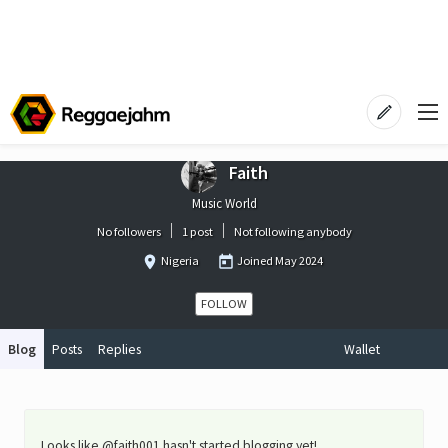
Faith
Music World
No followers
1 post
Not following anybody
Nigeria
Joined
May 2024
FOLLOW
Blog
Posts
Replies
Wallet
Looks like @faith001 hasn't started blogging yet!