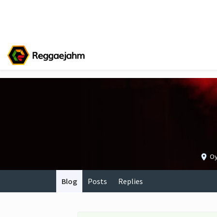
Oy
Blog
Posts
Replies