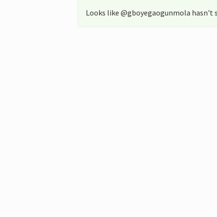
Looks like @gboyegaogunmola hasn't s