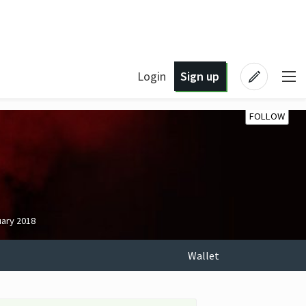
Login
Sign up
FOLLOW
uary 2018
Wallet