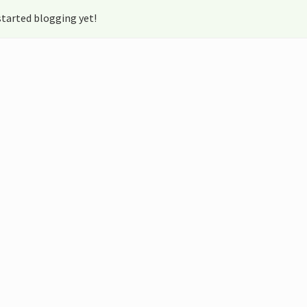
tarted blogging yet!