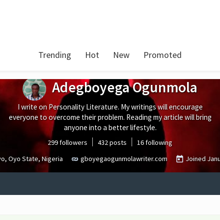
Trending
Hot
New
Promoted
Adegboyega Ogunmola
I write on Personality Literature. My writings will encourage
everyone to overcome their problem. Reading my article will bring
anyone into a better lifestyle.
299 followers
432 posts
16 following
o, Oyo State, Nigeria
gboyegaogunmolawriter.com
Joined
Jan