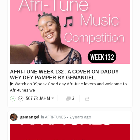
AFRI-TUNE WEEK 132 : A COVER ON DADDY
WEY DEY PAMPER BY GEMANGEL.
▶️ Watch on 3Speak Good day Afri-tune lovers and welcome to
Afri-tunes we
507
.73
JAHM
3
gemangel
in
AFRI-TUNES
•
2 years ago