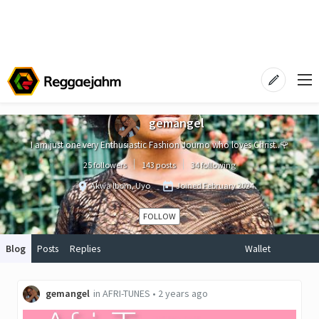
gemangel
I am just one very Enthusiastic Fashion Journo who loves Christ..🌹
25 followers
143 posts
34 following
Akwa Ibom, Uyo
Joined
February 2024
FOLLOW
Blog
Posts
Replies
Wallet
gemangel
in
AFRI-TUNES
•
2 years ago