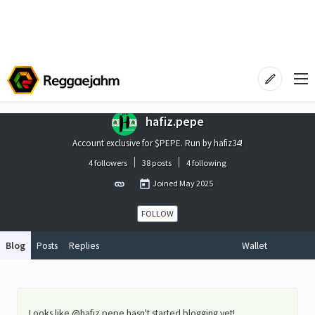
hafiz.pepe
Account exclusive for $PEPE. Run by hafiz34!
4 followers
38 posts
4 following
Joined
May 2025
FOLLOW
Blog
Posts
Replies
Wallet
Looks like @hafiz.pepe hasn't started blogging yet!