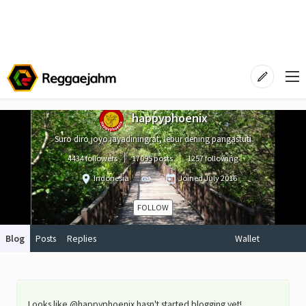
happyphoenix
Suro diro joyo jayadiningrat, lebur dening pangastuti
4434 followers
17095 posts
1257 following
Indonesia
Joined
July 2016
FOLLOW
Blog
Posts
Replies
Wallet
Looks like @happyphoenix hasn't started blogging yet!