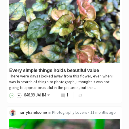
Every simple things holds beautiful value
There were days I looked away from this flower, even when I
was in search of things to photograph, I thought it was not
going to appear beautiful in the pictures, but this…
646
.99
JAHM
1
harryhandsome
in
Photography Lovers
•
11 months ago