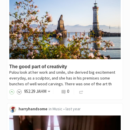
The good part of creativity
Pulou look at her work and smile, she derived big excitement
everyday, as a sculptor, and she has in his premises some
bunches of well wood carvings. There was one of the art th
952
.29
JAHM
0
harryhandsome
in
Music
•
last year