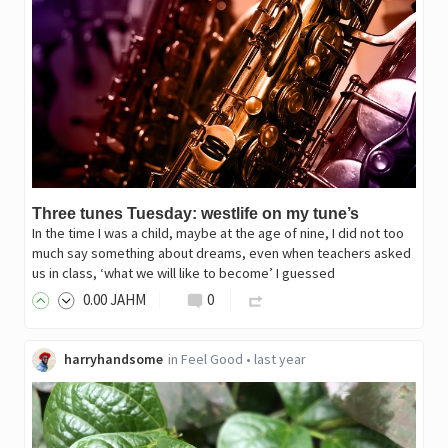
Three tunes Tuesday: westlife on my tune’s
In the time I was a child, maybe at the age of nine, I did not too
much say something about dreams, even when teachers asked
us in class, ‘what we will like to become’ I guessed
0
.00
JAHM
0
harryhandsome
in
Feel Good
•
last year