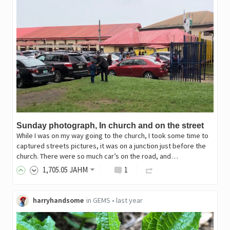
Sunday photograph, In church and on the street
While I was on my way going to the church, I took some time to
captured streets pictures, it was on a junction just before the
church. There were so much car’s on the road, and…
1,705
.05
JAHM
1
harryhandsome
in
GEMS
•
last year