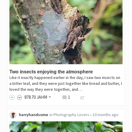
Two insects enjoying the atmosphere
Like it exactly happened earlier in the day, I saw two insects on
a bitter leaf, and they were just together like bread and butter, I
loved the way they were together, and…
878
.70
JAHM
1
harryhandsome
in
Photography Lovers
•
10 months ago