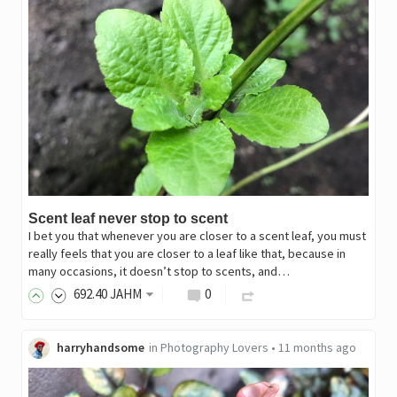
Scent leaf never stop to scent
I bet you that whenever you are closer to a scent leaf, you must
really feels that you are closer to a leaf like that, because in
many occasions, it doesn’t stop to scents, and…
692
.40
JAHM
0
harryhandsome
in
Photography Lovers
•
11 months ago