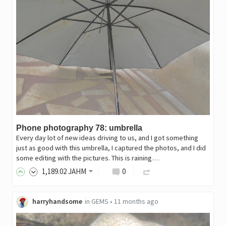
Phone photography 78: umbrella
Every day lot of new ideas driving to us, and I got something
just as good with this umbrella, I captured the photos, and I did
some editing with the pictures. This is raining…
1,189
.02
JAHM
0
harryhandsome
in
GEMS
•
11 months ago