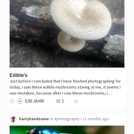
Edible’s
Just before I concluded that I have finished photographing for
today, I saw these edible mushrooms staring at me, it seems I
was mistaken, because after I saw these mushrooms, I…
0
.00
JAHM
1
harryhandsome
in
#photography
•
11 months ago