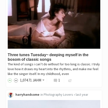
Three tunes Tuesday~ deeping myself in the
bosom of classic songs
The kind of songs i can’t do without for too long is classic. I truly
love how it draws my heart into the rhythms, and make me feel
like the singer itself. In my childhood, even
1,074
.71
JAHM
1
harryhandsome
in
Photography Lovers
•
last year