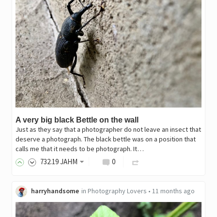
A very big black Bettle on the wall
Just as they say that a photographer do not leave an insect that
deserve a photograph. The black bettle was on a position that
calls me that it needs to be photograph. It…
732
.19
JAHM
0
harryhandsome
in
Photography Lovers
•
11 months ago