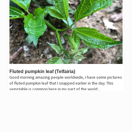
Fluted pumpkin leaf (Telfairia)
Good morning amazing people worldwide, I have some pictures
of fluted pumpkin leaf that I snapped earlier in the day. This
vegetable is common here in my part of the world…
2,026
.47
JAHM
1
harryhandsome
in
GEMS
•
last year