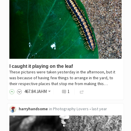
I caught it playing on the leaf
These pictures were taken yesterday in the afternoon, but it
was because of having few things to arrange in the yard, to
their respective places that stop me from making this…
467
.84
JAHM
1
harryhandsome
in
Photography Lovers
•
last year