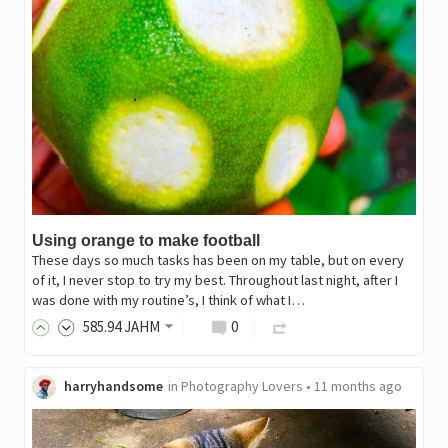
Using orange to make football
These days so much tasks has been on my table, but on every
of it, I never stop to try my best. Throughout last night, after I
was done with my routine’s, I think of what I…
585
.94
JAHM
0
harryhandsome
in
Photography Lovers
•
11 months ago