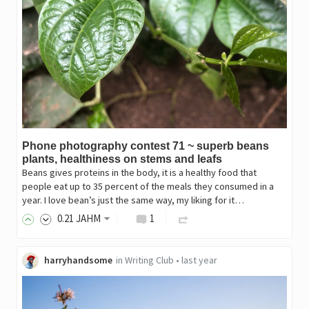
Phone photography contest 71 ~ superb beans
plants, healthiness on stems and leafs
Beans gives proteins in the body, it is a healthy food that
people eat up to 35 percent of the meals they consumed in a
year. I love bean’s just the same way, my liking for it…
0
.21
JAHM
1
harryhandsome
in
Writing Club
•
last year