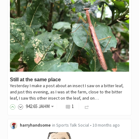
Still at the same place
Yesterday I make a post about an insect I saw on a bitter leaf,
and just this evening, as I was at the farm, close to the bitter
leaf, I saw this other insect on the leaf, and on…
942
.65
JAHM
1
harryhandsome
in
Sports Talk Social
•
10 months ago