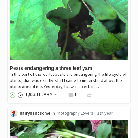
Pests endangering a three leaf yam
In this part of the world, pests are endangering the life cycle of
plants, that was exactly what I came to understand about the
plants around me. Yesterday, I saw in a certain…
1,923
.11
JAHM
1
harryhandsome
in
Photography Lovers
•
last year