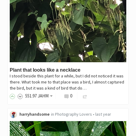
Plant that looks like a necklace
I stood beside this plant for a while, but I did not noticed it was
there. What took me to that place was a bird, I almost captured
the bird, but it was a kind of bird that do…
551
.97
JAHM
0
harryhandsome
in
Photography Lovers
•
last year