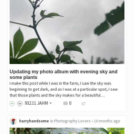
Updating my photo album with evening sky and
some plants
I make this post while I was in the farm, I saw the sky was
beginning to get dark, and as I was at a particular spot, I saw
that those plants and the sky makes for a beautiful…
932
.11
JAHM
0
harryhandsome
in
Photography Lovers
•
10 months ago