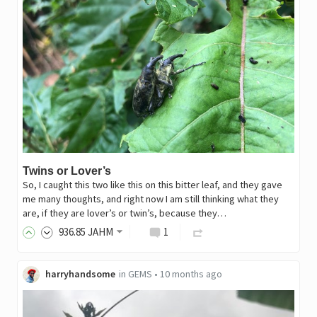
Twins or Lover’s
So, I caught this two like this on this bitter leaf, and they gave
me many thoughts, and right now I am still thinking what they
are, if they are lover’s or twin’s, because they…
936
.85
JAHM
1
harryhandsome
in
GEMS
•
10 months ago