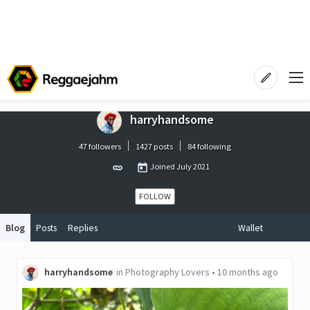
harryhandsome
47 followers
1427 posts
84 following
Joined
July 2021
FOLLOW
Blog
Posts
Replies
Wallet
harryhandsome
in
Photography Lovers
•
10 months ago