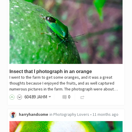
Insect that I photograph in an orange
I went to the farm to get some oranges, and it was a great
thoughts because I enjoyed the fruits, and as well captured
numerous pictures in the farm. The photograph were about…
604
.89
JAHM
0
harryhandsome
in
Photography Lovers
•
11 months ago