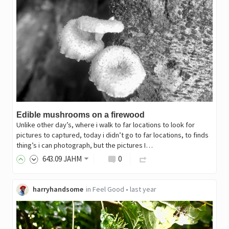
Edible mushrooms on a firewood
Unlike other day’s, where i walk to far locations to look for
pictures to captured, today i didn’t go to far locations, to finds
thing’s i can photograph, but the pictures I…
643
.09
JAHM
0
harryhandsome
in
Feel Good
•
last year