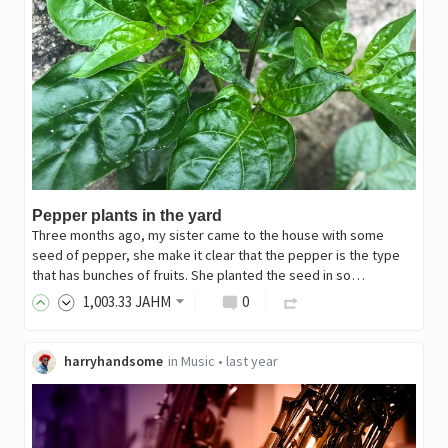
Pepper plants in the yard
Three months ago, my sister came to the house with some
seed of pepper, she make it clear that the pepper is the type
that has bunches of fruits. She planted the seed in so…
1,003
.33
JAHM
0
harryhandsome
in
Music
•
last year