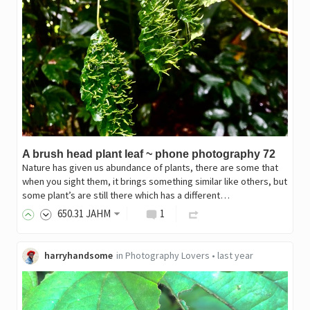
A brush head plant leaf ~ phone photography 72
Nature has given us abundance of plants, there are some that
when you sight them, it brings something similar like others, but
some plant’s are still there which has a different…
650
.31
JAHM
1
harryhandsome
in
Photography Lovers
•
last year