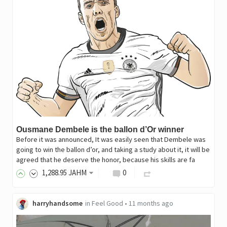
Ousmane Dembele is the ballon d’Or winner
Before it was announced, It was easily seen that Dembele was
going to win the ballon d’or, and taking a study about it, it will be
agreed that he deserve the honor, because his skills are fa
1,288
.95
JAHM
0
harryhandsome
in
Feel Good
•
11 months ago