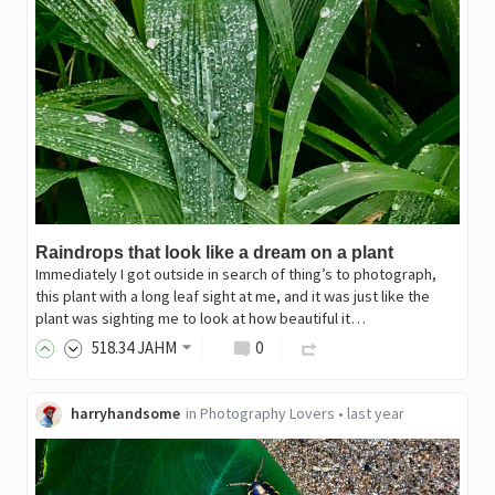
Raindrops that look like a dream on a plant
Immediately I got outside in search of thing’s to photograph,
this plant with a long leaf sight at me, and it was just like the
plant was sighting me to look at how beautiful it…
518
.34
JAHM
0
harryhandsome
in
Photography Lovers
•
last year