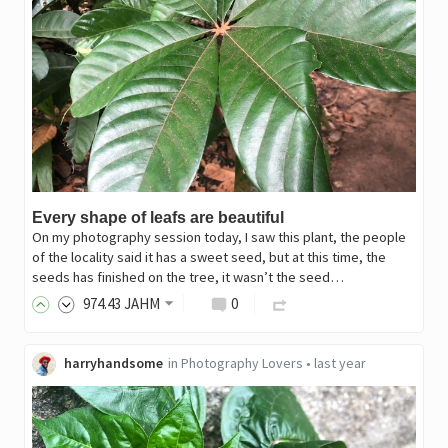
Every shape of leafs are beautiful
On my photography session today, I saw this plant, the people
of the locality said it has a sweet seed, but at this time, the
seeds has finished on the tree, it wasn’t the seed…
974
.43
JAHM
0
harryhandsome
in
Photography Lovers
•
last year