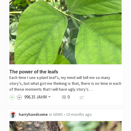
The power of the leafs
Each time I see a plant leaf’s, my mind will tell me so many
story’s, but what got me thinking is that, there is no time in each
of these moments that I will have ugly story’s…
996
.35
JAHM
0
harryhandsome
in
GEMS
•
10 months ago