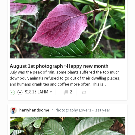
August 1st photograph ~Happy new month
July was the peak of rain, some plants suffered the too much
downpour, animals refused to go out of their dwelling places,
and humans drank tea and coffee more often. This is…
918
.15
JAHM
2
harryhandsome
in
Photography Lovers
•
last year