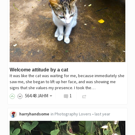
Welcome attitude by a cat
It was like the cat was waiting for me, because immediately she
saw me, she began to lift up her face, and was showing me
signs that she values my presence. I took the…
564
.48
JAHM
1
harryhandsome
in
Photography Lovers
•
last year