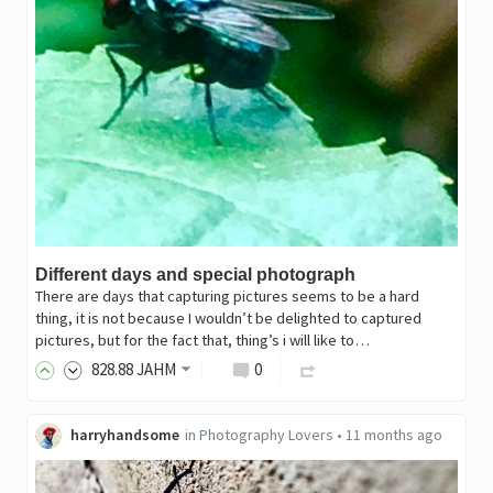
Different days and special photograph
There are days that capturing pictures seems to be a hard
thing, it is not because I wouldn’t be delighted to captured
pictures, but for the fact that, thing’s i will like to…
828
.88
JAHM
0
harryhandsome
in
Photography Lovers
•
11 months ago