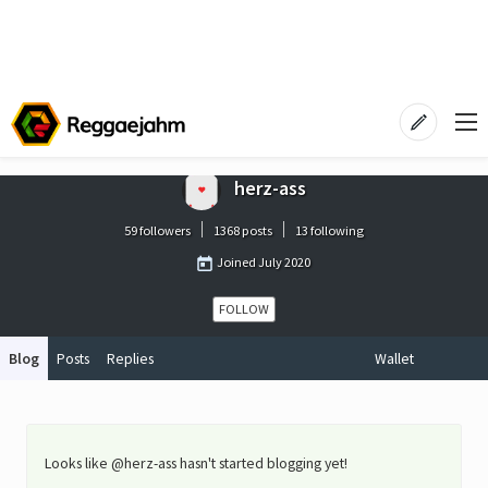
herz-ass
59 followers
1368 posts
13 following
Joined
July 2020
FOLLOW
Blog
Posts
Replies
Wallet
Looks like @herz-ass hasn't started blogging yet!