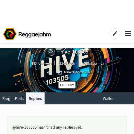
hive-103505
183 followers
12243 posts
168 following
Joined
March 2022
FOLLOW
Blog
Posts
Replies
Wallet
@hive-103505 hasn't had any replies yet.