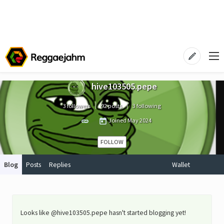
hive103505.pepe
3 followers
92 posts
3 following
Joined
May 2024
FOLLOW
Blog
Posts
Replies
Wallet
Looks like @hive103505.pepe hasn't started blogging yet!