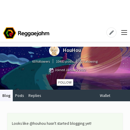
HouHou
60 followers
10483 posts
32 following
Joined
January 2022
FOLLOW
Blog
Posts
Replies
Wallet
Looks like @houhou hasn't started blogging yet!