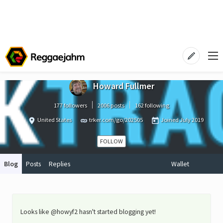
Howard Fullmer
177 followers
2006 posts
162 following
United States
trker.com/go/202505
Joined
July 2019
FOLLOW
Blog
Posts
Replies
Wallet
Looks like @howyf2 hasn't started blogging yet!