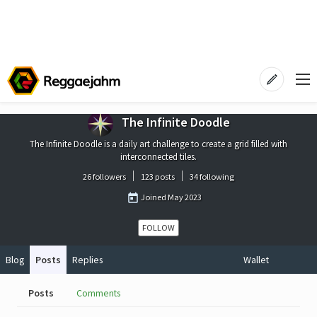
The Infinite Doodle
The Infinite Doodle is a daily art challenge to create a grid filled with
interconnected tiles.
26 followers
123 posts
34 following
Joined
May 2023
FOLLOW
Blog
Posts
Replies
Wallet
Posts
Comments