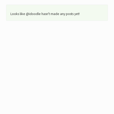
Looks like @idoodle hasn't made any posts yet!